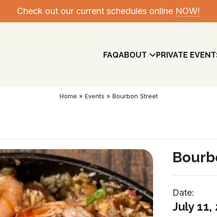
Check out our current schedules online
NOW!
FAQ
ABOUT
PRIVATE EVENT
Home
»
Events
»
Bourbon Street
Bourb
Date:
Meet The Team
July 11,