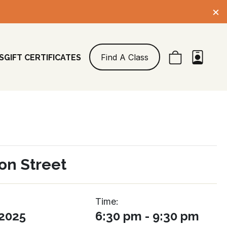
×
Find A Class
S
GIFT CERTIFICATES
on Street
Time:
 2025
6:30 pm - 9:30 pm