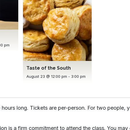
30 pm
Taste of the South
August 23 @ 12:00 pm
-
3:00 pm
 hours long. Tickets are per-person. For two people, y
tion is a firm commitment to attend the class. You may