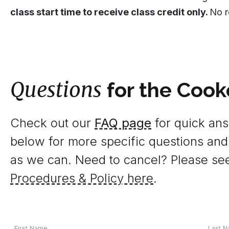
class start time to receive class credit only.
No r
Questions
for the Cook
Check out our
FAQ page
for quick answ
below for more specific questions and
as we can. Need to cancel? Please se
Procedures & Policy here
.
Your