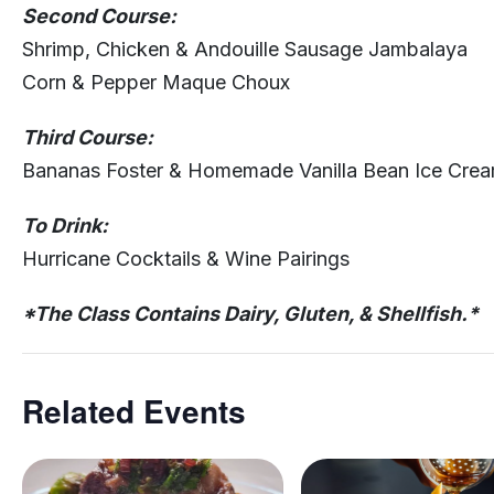
Second Course:
Shrimp, Chicken & Andouille Sausage Jambalaya
Corn & Pepper Maque Choux
Third Course:
Bananas Foster & Homemade Vanilla Bean Ice Cre
To Drink:
Hurricane Cocktails & Wine Pairings
*The Class Contains Dairy, Gluten, & Shellfish.*
Related Events