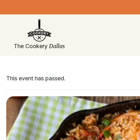
Skip
navigation
Dallas
The Cookery
This event has passed.