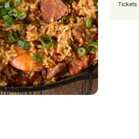
Tickets 