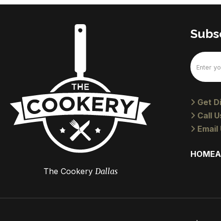
Subsc
Email
(Require
Get Di
Call U
Email 
HOME
A
The Cookery
Dallas