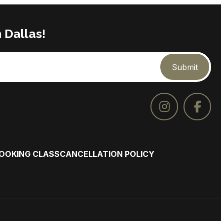
 Dallas!
Submit
COOKING CLASS
CANCELLATION POLICY