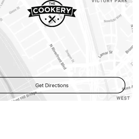
Get Directions