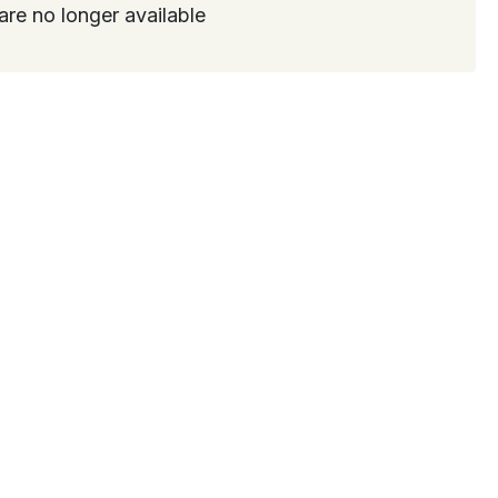
are no longer available