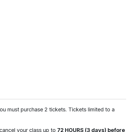
ou must purchase 2 tickets. Tickets limited to a
 cancel your class up to
72 HOURS (3 days) before