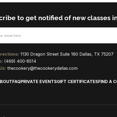
ribe to get notified of new classes in
d)
rections:
1130 Dragon Street Suite 180 Dallas, TX 75207
s:
(469) 400-8514
Us:
thecookery@thecookerydallas.com
BOUT
FAQ
PRIVATE EVENTS
GIFT CERTIFICATES
FIND A 