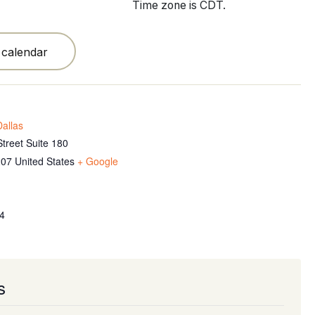
Time zone is CDT.
 calendar
allas
treet Suite 180
207
United States
+ Google
4
s