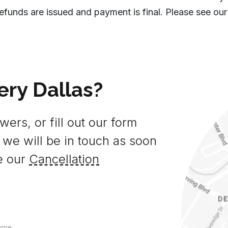
efunds are issued and payment is final. Please see our
ery Dallas?
ers, or fill out our form
 we will be in touch as soon
e our
Cancellation