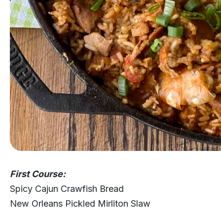
First Course:
Spicy Cajun Crawfish Bread
New Orleans Pickled Mirliton Slaw