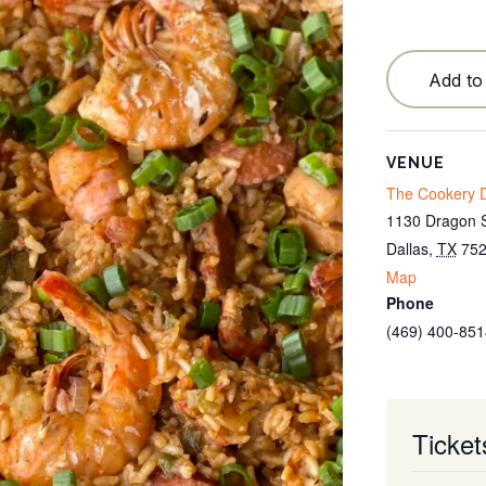
Testimonials
Locations
Add to
Blog
Cancellation Policy
VENUE
The Cookery D
Contact
1130 Dragon S
Dallas
,
TX
75
Map
Phone
(469) 400-851
Ticket