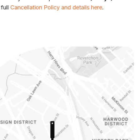
 full
Cancellation Policy and details here
.