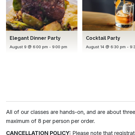
Elegant Dinner Party
Cocktail Party
August 9 @ 6:00 pm
-
9:00 pm
August 14 @ 6:30 pm
-
9:
All of our classes are hands-on, and are about three
maximum of 8 per person per order.
CANCELLATION POLICY:
Please note that registra