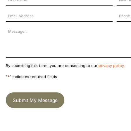
Name
First
Last
Email
Phon
*
Name
Name
Address
Numb
Message
*
By submitting this form, you are consenting to our
privacy policy
.
"
*
" indicates required fields
Submit My Message