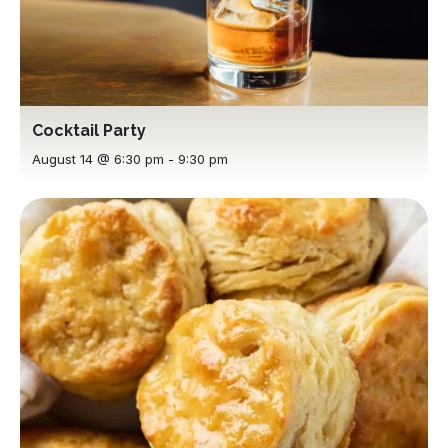
Cocktail Party
August 14 @ 6:30 pm
-
9:30 pm