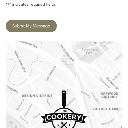
"
*
" indicates required fields
Submit My Message