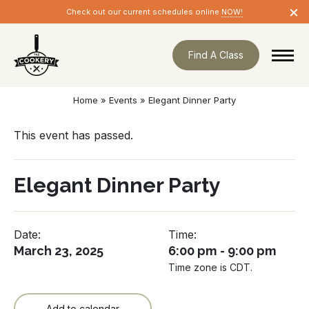
Skip
×
Check out our current schedules online
NOW!
navigation
Find A Class
Home
»
Events
»
Elegant Dinner Party
This event has passed.
Elegant Dinner Party
Date:
Time:
March 23, 2025
6:00 pm - 9:00 pm
Time zone is CDT.
Add to calendar