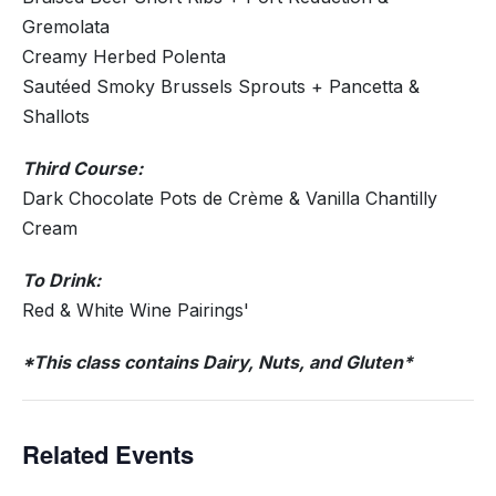
Gremolata
Creamy Herbed Polenta
Sautéed Smoky Brussels Sprouts + Pancetta &
Shallots
Third Course:
Dark Chocolate Pots de Crème & Vanilla Chantilly
Cream
To Drink:
Red & White Wine Pairings'
*This class contains Dairy, Nuts, and Gluten*
Related Events