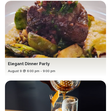
Elegant Dinner Party
August 9 @ 6:00 pm
-
9:00 pm