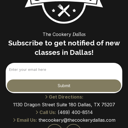
The Cookery
Dallas
Subscribe to get notified of new
classes in Dallas!
Email
(Required)
Submit
Get Directions:
1130 Dragon Street Suite 180 Dallas, TX 75207
Call Us:
(469) 400-8514
Email Us:
thecookery@thecookerydallas.com