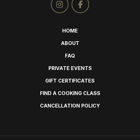
HOME
ABOUT
FAQ
PRIVATE EVENTS
GIFT CERTIFICATES
FIND A COOKING CLASS
CANCELLATION POLICY