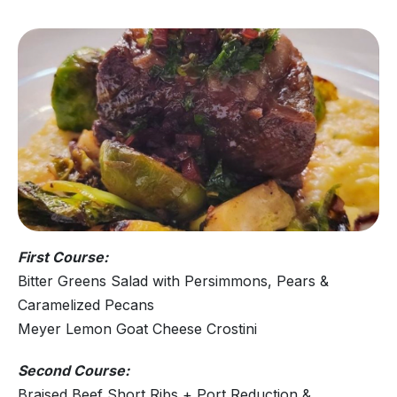
First Course:
Bitter Greens Salad with Persimmons, Pears &
Caramelized Pecans
Meyer Lemon Goat Cheese Crostini
Second Course:
Braised Beef Short Ribs + Port Reduction &