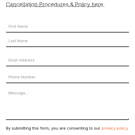
Cancellation Procedures & Policy here
.
Your
Name
First
*
Name
Last
Email
Name
Address
Phone
*
Number
Message
By submitting this form, you are consenting to our
privacy policy
.