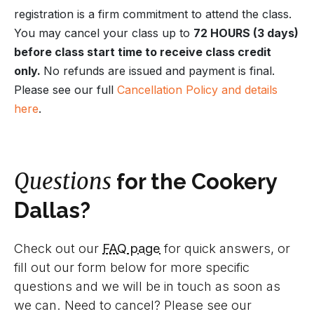
registration is a firm commitment to attend the class.
You may cancel your class up to
72 HOURS (3 days)
before class start time to receive class credit
only.
No refunds are issued and payment is final.
Please see our full
Cancellation Policy and details
here
.
Questions
for the Cookery
Dallas?
Check out our
FAQ page
for quick answers, or
fill out our form below for more specific
questions and we will be in touch as soon as
we can. Need to cancel? Please see our