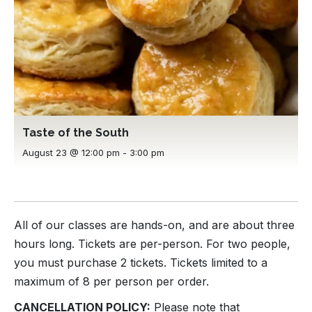
Taste of the South
August 23 @ 12:00 pm
-
3:00 pm
All of our classes are hands-on, and are about three
hours long. Tickets are per-person. For two people,
you must purchase 2 tickets. Tickets limited to a
maximum of 8 per person per order.
CANCELLATION POLICY:
Please note that