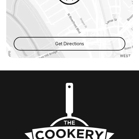
Get Directions