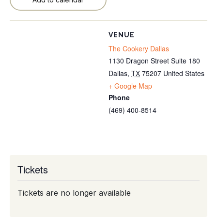
VENUE
The Cookery Dallas
1130 Dragon Street Suite 180
Dallas
,
TX
75207
United States
+ Google Map
Phone
(469) 400-8514
Tickets
Tickets are no longer available