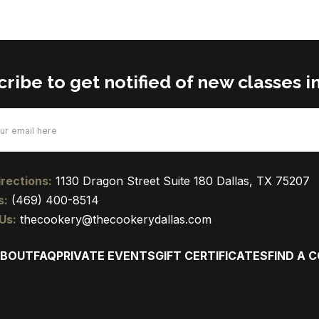
ribe to get notified of new classes in
d)
rections:
1130 Dragon Street Suite 180 Dallas, TX 75207
s:
(469) 400-8514
Us:
thecookery@thecookerydallas.com
BOUT
FAQ
PRIVATE EVENTS
GIFT CERTIFICATES
FIND A 