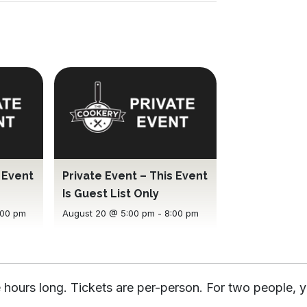
s Event
Private Event – This Event
Is Guest List Only
:00 pm
August 20 @ 5:00 pm
-
8:00 pm
 hours long. Tickets are per-person. For two people, y