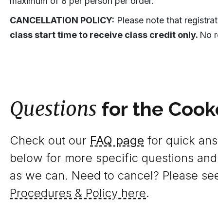
maximum of 8 per person per order.
CANCELLATION POLICY:
Please note that registra
class start time to receive class credit only.
No r
Questions
for the Cook
Check out our
FAQ page
for quick answ
below for more specific questions and
as we can. Need to cancel? Please se
Procedures & Policy here
.