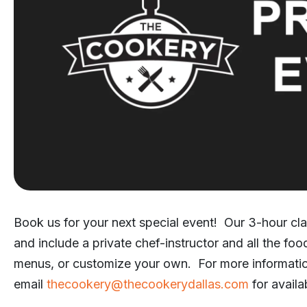
Book us for your next special event! Our 3-hour cla
and include a private chef-instructor and all the fo
menus, or customize your own. For more informati
email
thecookery@thecookerydallas.com
for availab