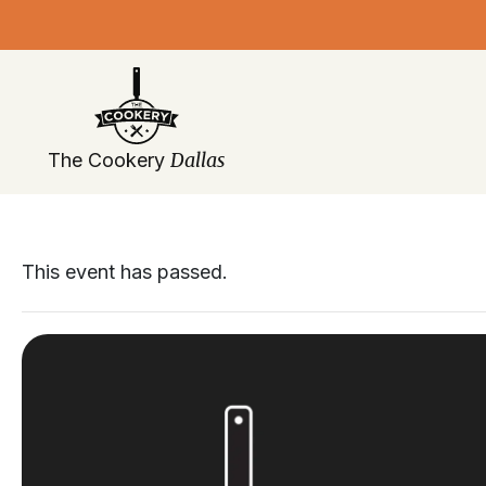
Skip
navigation
Dallas
The Cookery
This event has passed.