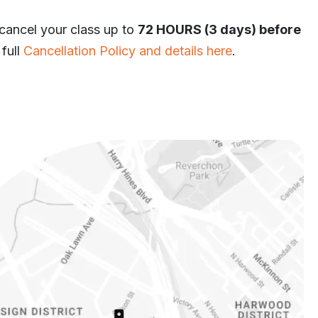
 cancel your class up to
72 HOURS (3 days) before
 full
Cancellation Policy and details here
.