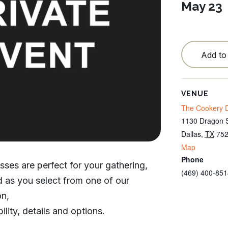
May 23
Testimonials
Locations
Blog
Add to
Cancellation Policy
VENUE
Contact
The Cookery D
1130 Dragon S
Dallas
,
TX
75
Map
Phone
sses are perfect for your gathering,
(469) 400-851
od as you select from one of our
on,
ility, details and options.