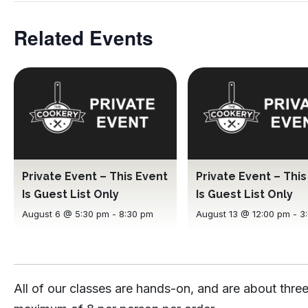
Related Events
Private Event – This Event
Private Event – Thi
Is Guest List Only
Is Guest List Only
August 6 @ 5:30 pm
-
8:30 pm
August 13 @ 12:00 pm
-
3
All of our classes are hands-on, and are about three