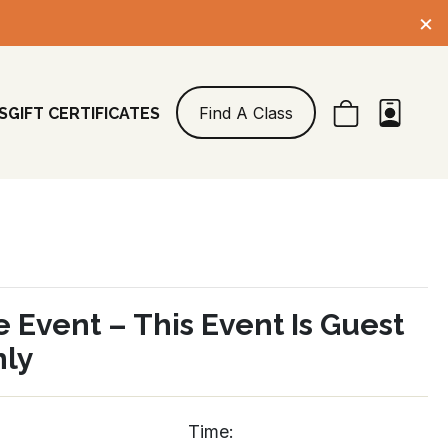
×
Find A Class
S
GIFT CERTIFICATES
e Event – This Event Is Guest
nly
Time: