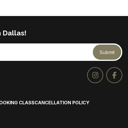
 Dallas!
Submit
COOKING CLASS
CANCELLATION POLICY