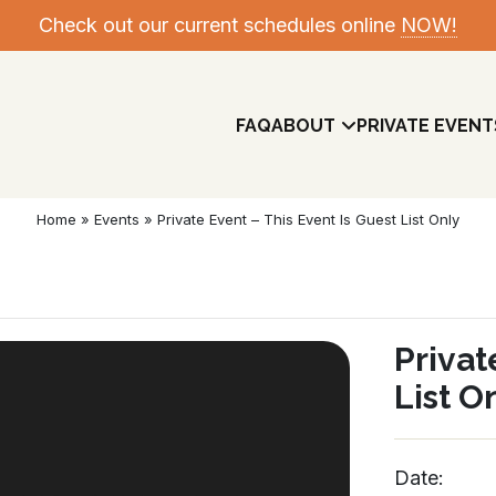
Check out our current schedules online
NOW!
FAQ
ABOUT
PRIVATE EVENT
Home
»
Events
»
Private Event – This Event Is Guest List Only
Privat
List O
Meet The Team
Date: