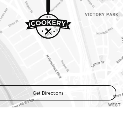
Get Directions