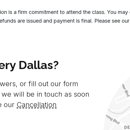
tion is a firm commitment to attend the class. You may
efunds are issued and payment is final. Please see our
ery Dallas?
ers, or fill out our form
 we will be in touch as soon
e our
Cancellation