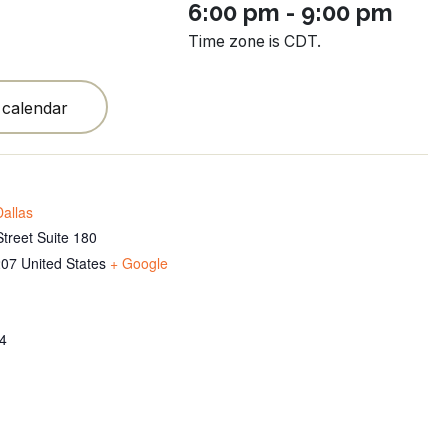
6:00 pm - 9:00 pm
Time zone is CDT.
 calendar
allas
treet Suite 180
207
United States
+ Google
4