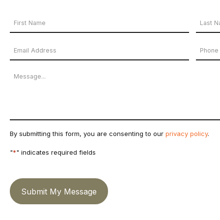
Your
Name
First
Last
Email
Phon
*
Name
Name
Address
Numb
Message
*
By submitting this form, you are consenting to our
privacy policy
.
"
*
" indicates required fields
Submit My Message