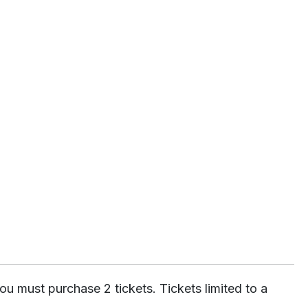
ou must purchase 2 tickets. Tickets limited to a