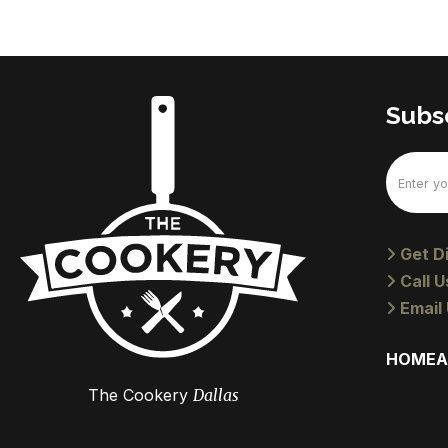
Subsc
Email
(Require
Get Di
Call U
Email 
HOME
A
The Cookery
Dallas