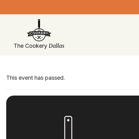
Skip
navigation
Dallas
The Cookery
This event has passed.