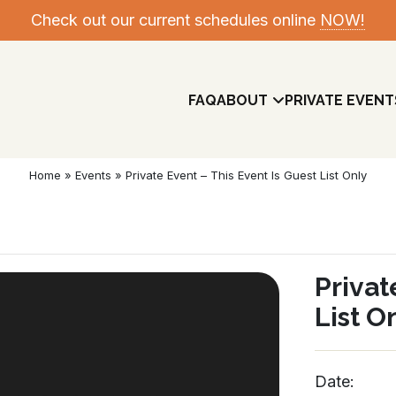
Check out our current schedules online
NOW!
FAQ
ABOUT
PRIVATE EVENT
Home
»
Events
»
Private Event – This Event Is Guest List Only
Privat
List O
Meet The Team
Date: