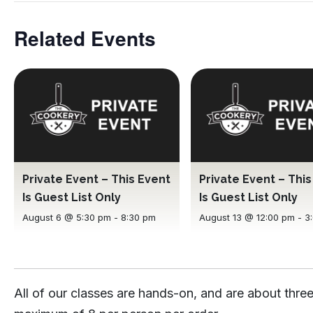
Related Events
Private Event – This Event
Private Event – Thi
Is Guest List Only
Is Guest List Only
August 6 @ 5:30 pm
-
8:30 pm
August 13 @ 12:00 pm
-
3
All of our classes are hands-on, and are about three