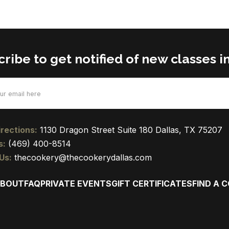
ribe to get notified of new classes in
d)
rections:
1130 Dragon Street Suite 180 Dallas, TX 75207
s:
(469) 400-8514
Us:
thecookery@thecookerydallas.com
BOUT
FAQ
PRIVATE EVENTS
GIFT CERTIFICATES
FIND A 