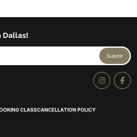
 Dallas!
Submit
COOKING CLASS
CANCELLATION POLICY