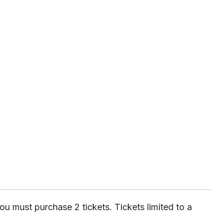
ou must purchase 2 tickets. Tickets limited to a