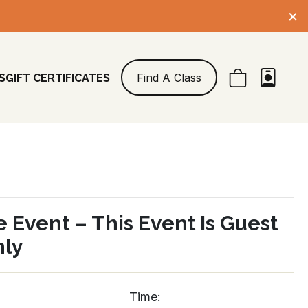
×
Find A Class
S
GIFT CERTIFICATES
e Event – This Event Is Guest
nly
Time: