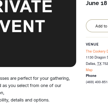
June 18
Testimonials
Locations
Blog
Add to
Cancellation Policy
VENUE
Contact
The Cookery D
1130 Dragon S
Dallas
,
TX
75
Map
Phone
sses are perfect for your gathering,
(469) 400-851
od as you select from one of our
on,
ility, details and options.