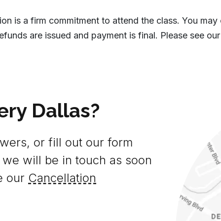
tion is a firm commitment to attend the class. You may
efunds are issued and payment is final. Please see our
ery Dallas?
ers, or fill out our form
 we will be in touch as soon
e our
Cancellation