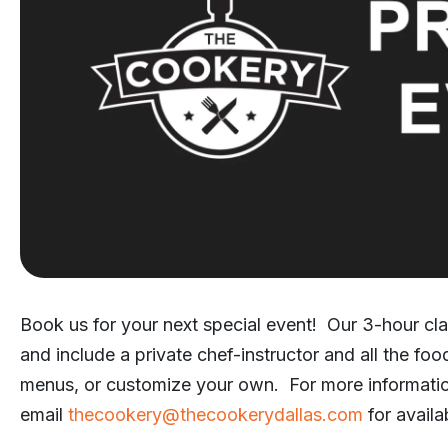
Book us for your next special event! Our 3-hour cla
and include a private chef-instructor and all the fo
menus, or customize your own. For more informati
email
thecookery@thecookerydallas.com
for availab