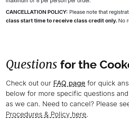
maximum of 8 per person per order.
CANCELLATION POLICY:
Please note that registra
class start time to receive class credit only.
No r
Questions
for the Cook
Check out our
FAQ page
for quick answ
below for more specific questions and
as we can. Need to cancel? Please se
Procedures & Policy here
.