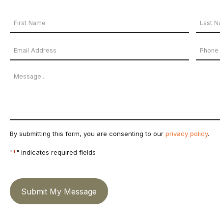
Your
Name
First
Last
Email
Phon
*
Name
Name
Address
Numb
Message
*
By submitting this form, you are consenting to our
privacy policy
.
"
*
" indicates required fields
Submit My Message