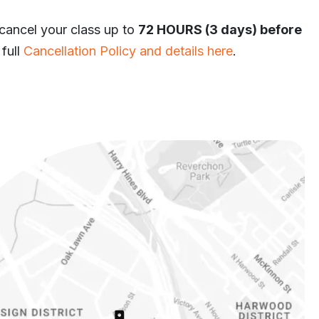
 cancel your class up to
72 HOURS (3 days) before
 full
Cancellation Policy and details here
.