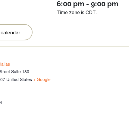
6:00 pm - 9:00 pm
Time zone is CDT.
 calendar
allas
treet Suite 180
207
United States
+ Google
4