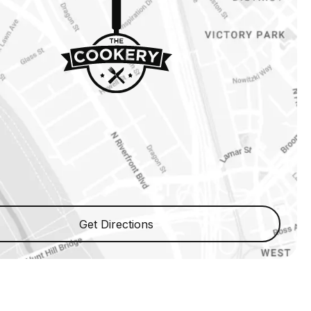
Get Directions