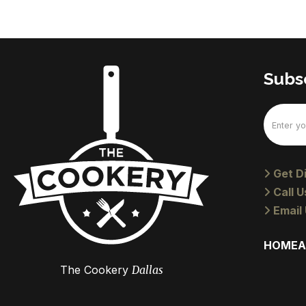
Subsc
Email
(Require
Get Di
Call U
Email 
HOME
A
The Cookery
Dallas