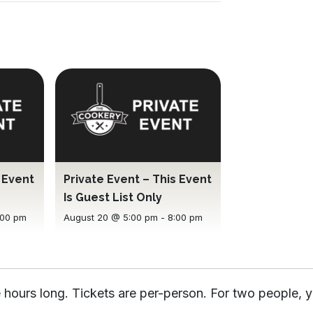
s Event
Private Event – This Event
Is Guest List Only
:00 pm
August 20 @ 5:00 pm
-
8:00 pm
 hours long. Tickets are per-person. For two people, y