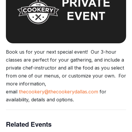
Book us for your next special event! Our 3-hour
classes are perfect for your gathering, and include a
private chef-instructor and all the food as you select
from one of our menus, or customize your own. For
more information,
email
thecookery@thecookerydallas.com
for
availability, details and options.
Related Events