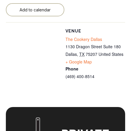
Add to calendar
VENUE
The Cookery Dallas
1130 Dragon Street Suite 180
Dallas
,
TX
75207
United States
+ Google Map
Phone
(469) 400-8514