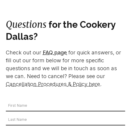
Questions
for the Cookery
Dallas?
Check out our
FAQ page
for quick answers, or
fill out our form below for more specific
questions and we will be in touch as soon as
we can. Need to cancel? Please see our
Cancellation Procedures & Policy here
.
Your
Name
First
*
Name
Last