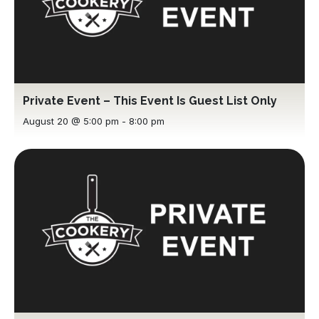
Private Event – This Event Is Guest List Only
August 20 @ 5:00 pm
-
8:00 pm