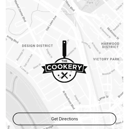
Get Directions