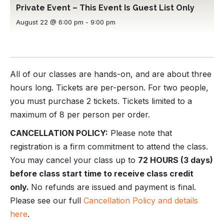
Private Event – This Event Is Guest List Only
August 22 @ 6:00 pm
-
9:00 pm
All of our classes are hands-on, and are about three
hours long. Tickets are per-person. For two people,
you must purchase 2 tickets. Tickets limited to a
maximum of 8 per person per order.
CANCELLATION POLICY:
Please note that
registration is a firm commitment to attend the class.
You may cancel your class up to
72 HOURS (3 days)
before class start time to receive class credit
only.
No refunds are issued and payment is final.
Please see our full
Cancellation Policy and details
here
.