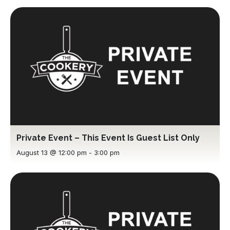
Private Event – This Event Is Guest List Only
August 13 @ 12:00 pm
-
3:00 pm