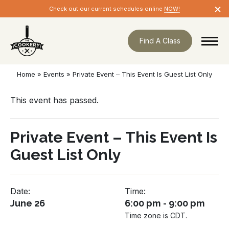
Skip
×
Check out our current schedules online
NOW!
navigation
Find A Class
Home
»
Events
»
Private Event – This Event Is Guest List Only
This event has passed.
Private Event – This Event Is
Guest List Only
Date:
Time:
June 26
6:00 pm - 9:00 pm
Time zone is CDT.