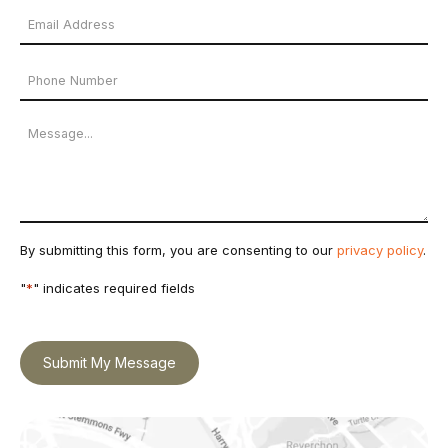
Email
Name
Address
Phone
*
Number
Message
By submitting this form, you are consenting to our
privacy policy
.
"
*
" indicates required fields
Submit My Message