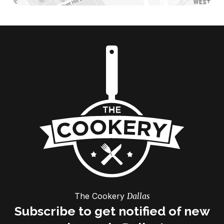
The Cookery
Dallas
Subscribe to get notified of new