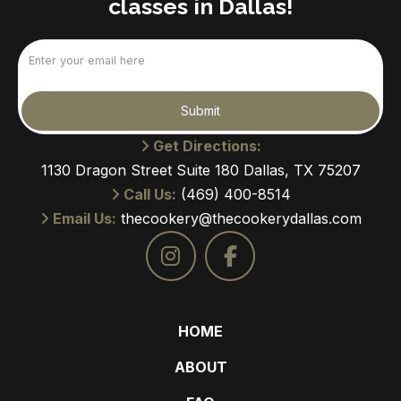
classes in Dallas!
Email
(Required)
Submit
Get Directions:
1130 Dragon Street Suite 180 Dallas, TX 75207
Call Us:
(469) 400-8514
Email Us:
thecookery@thecookerydallas.com
HOME
ABOUT