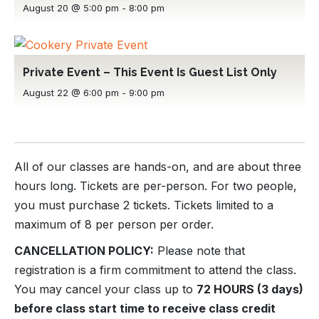
August 20 @ 5:00 pm
-
8:00 pm
Private Event – This Event Is Guest List Only
August 22 @ 6:00 pm
-
9:00 pm
All of our classes are hands-on, and are about three
hours long. Tickets are per-person. For two people,
you must purchase 2 tickets. Tickets limited to a
maximum of 8 per person per order.
CANCELLATION POLICY:
Please note that
registration is a firm commitment to attend the class.
You may cancel your class up to
72 HOURS (3 days)
before class start time to receive class credit