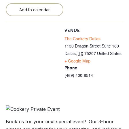
Add to calendar
VENUE
The Cookery Dallas
1130 Dragon Street Suite 180
Dallas
,
TX
75207
United States
+ Google Map
Phone
(469) 400-8514
Book us for your next special event! Our 3-hour