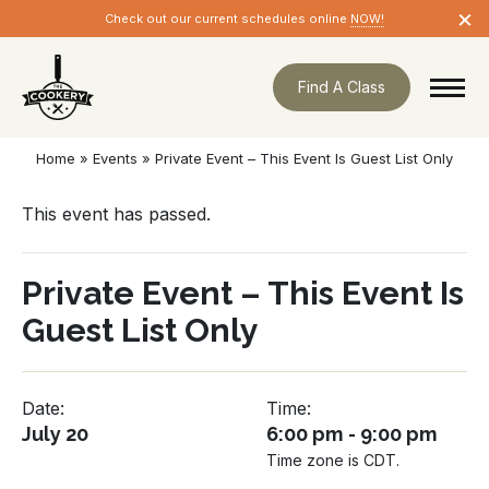
Skip
×
Check out our current schedules online
NOW!
navigation
Find A Class
Home
»
Events
»
Private Event – This Event Is Guest List Only
This event has passed.
Private Event – This Event Is
Guest List Only
Date:
Time:
July 20
6:00 pm - 9:00 pm
Time zone is CDT.