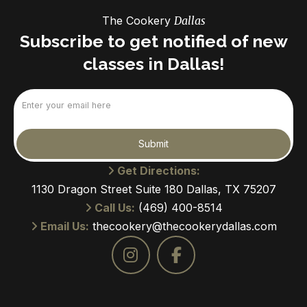
The Cookery
Dallas
Subscribe to get notified of new
classes in Dallas!
Email
(Required)
Submit
Get Directions:
1130 Dragon Street Suite 180 Dallas, TX 75207
Call Us:
(469) 400-8514
Email Us:
thecookery@thecookerydallas.com