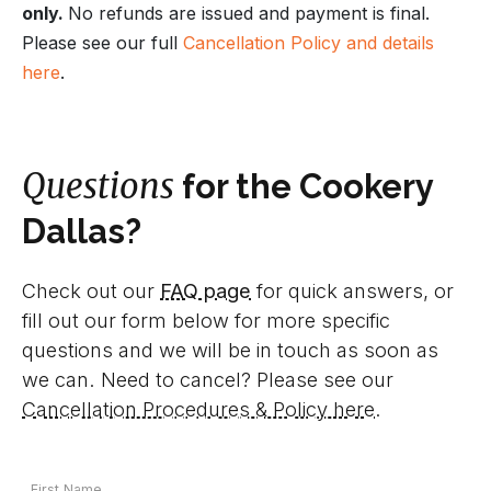
only.
No refunds are issued and payment is final.
Please see our full
Cancellation Policy and details
here
.
Questions
for the Cookery
Dallas?
Check out our
FAQ page
for quick answers, or
fill out our form below for more specific
questions and we will be in touch as soon as
we can. Need to cancel? Please see our
Cancellation Procedures & Policy here
.
Your