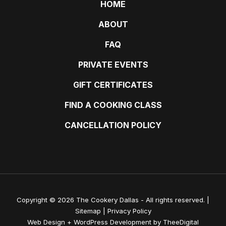
HOME
ABOUT
FAQ
PRIVATE EVENTS
GIFT CERTIFICATES
FIND A COOKING CLASS
CANCELLATION POLICY
Copyright © 2026 The Cookery Dallas - All rights reserved. |
Sitemap
|
Privacy Policy
Web Design
+
WordPress Development
by
TheeDigital