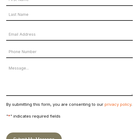
Name
First
*
Name
Last
Email
Name
Address
Phone
*
Number
Message
By submitting this form, you are consenting to our
privacy policy
.
"
*
" indicates required fields