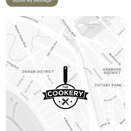
Submit My Message