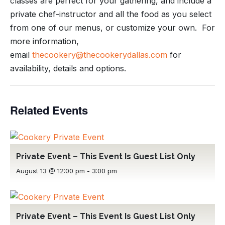
classes are perfect for your gathering, and include a
private chef-instructor and all the food as you select
from one of our menus, or customize your own. For
more information,
email
thecookery@thecookerydallas.com
for
availability, details and options.
Related Events
Private Event – This Event Is Guest List Only
August 13 @ 12:00 pm
-
3:00 pm
Private Event – This Event Is Guest List Only