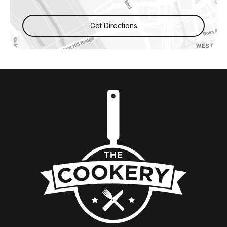
Get Directions