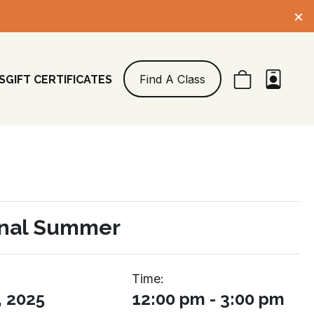
×
Find A Class
S
GIFT CERTIFICATES
nal Summer
Time:
, 2025
12:00 pm - 3:00 pm