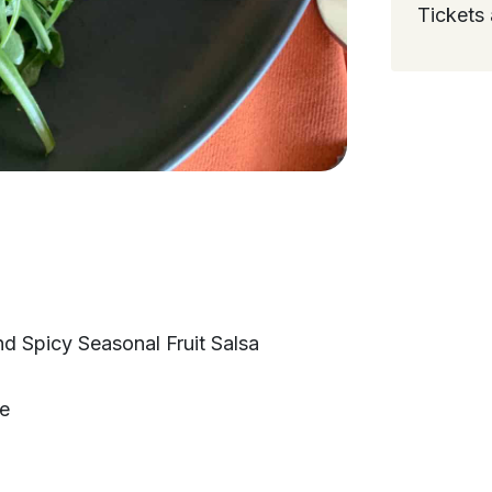
Tickets 
d Spicy Seasonal Fruit Salsa
te