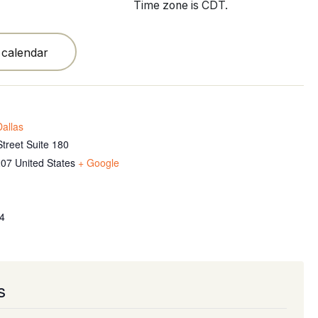
Time zone is CDT.
 calendar
allas
treet Suite 180
207
United States
+ Google
4
s