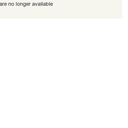
are no longer available