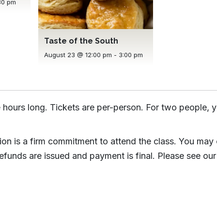
30 pm
Taste of the South
August 23 @ 12:00 pm
-
3:00 pm
 hours long. Tickets are per-person. For two people, y
tion is a firm commitment to attend the class. You may
efunds are issued and payment is final. Please see our