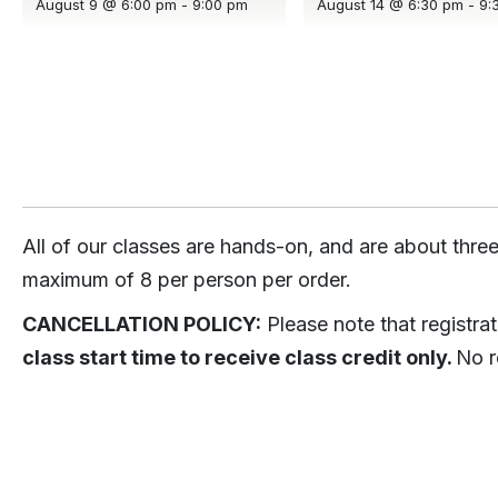
August 9 @ 6:00 pm
-
9:00 pm
August 14 @ 6:30 pm
-
9:
All of our classes are hands-on, and are about three
maximum of 8 per person per order.
CANCELLATION POLICY:
Please note that registra
class start time to receive class credit only.
No r