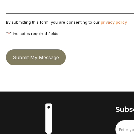
By submitting this form, you are consenting to our
privacy policy
.
"
*
" indicates required fields
Submit My Message
Subsc
Email
(Require