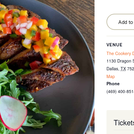
Testimonials
Locations
Add to
Blog
Cancellation Policy
VENUE
The Cookery D
Contact
1130 Dragon S
Dallas
,
TX
75
Map
Phone
(469) 400-851
Ticket