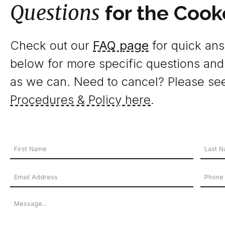
Questions
for the Cook
Check out our
FAQ page
for quick answ
below for more specific questions and
as we can. Need to cancel? Please se
Procedures & Policy here
.
Your
Name
First
Last
Email
Phon
*
Name
Name
Address
Numb
Message
*