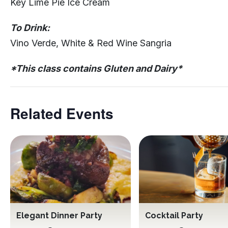
Key Lime Pie Ice Cream
To Drink:
Vino Verde, White & Red Wine Sangria
*This class contains Gluten and Dairy*
Related Events
Elegant Dinner Party
Cocktail Party