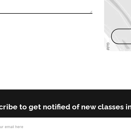
ribe to get notified of new classes in
d)