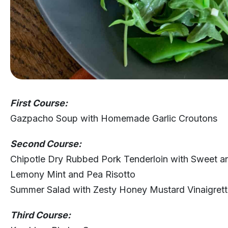
First Course:
Gazpacho Soup with Homemade Garlic Croutons
Second Course:
Chipotle Dry Rubbed Pork Tenderloin with Sweet an
Lemony Mint and Pea Risotto
Summer Salad with Zesty Honey Mustard Vinaigret
Third Course: