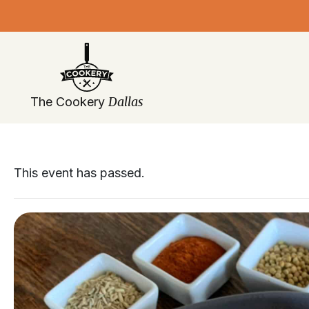
Skip
navigation
Dallas
The Cookery
This event has passed.