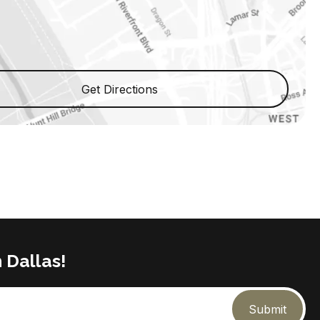
Get Directions
 Dallas!
Submit