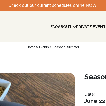
Check out our current schedules online
NOW!
FAQ
ABOUT
PRIVATE EVENT
Home
»
Events
»
Seasonal Summer
Seaso
Date:
Meet The Team
June 22