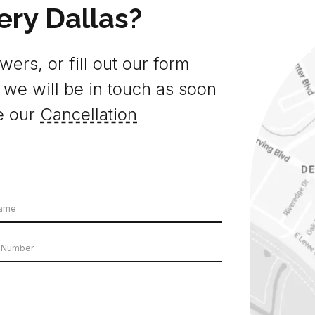
ery Dallas?
ers, or fill out our form
 we will be in touch as soon
e our
Cancellation
e
er