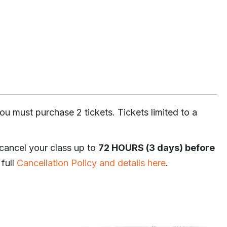
ou must purchase 2 tickets. Tickets limited to a
 cancel your class up to
72 HOURS (3 days) before
 full
Cancellation Policy and details here
.