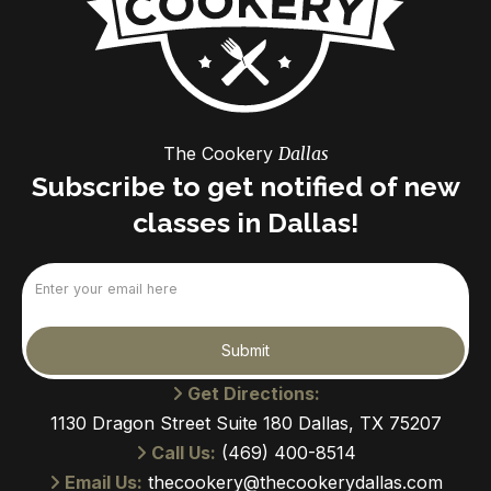
The Cookery
Dallas
Subscribe to get notified of new
classes in Dallas!
Email
(Required)
Submit
Get Directions:
1130 Dragon Street Suite 180 Dallas, TX 75207
Call Us:
(469) 400-8514
Email Us:
thecookery@thecookerydallas.com