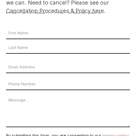
we can. Need to cancel? Please see our
Cancellation Procedures & Policy here
.
Your
Name
First
*
Name
Last
Email
Name
Address
Phone
*
Number
Message
By submitting this form, you are consenting to our
privacy policy
.