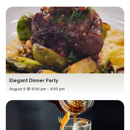
Elegant Dinner Party
August 9 @ 6:00 pm
-
9:00 pm