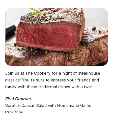
Join us at The Cookery for a night of steakhouse
classics! You're sure to impress your friends and
family with these traditional dishes with a twist.
First Course:
Scratch Caesar Salad with Homemade Garlic
Croutons