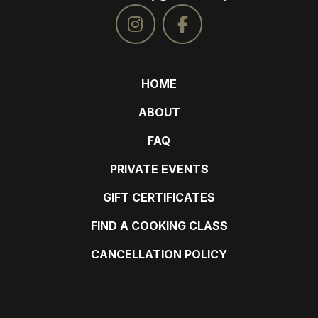
HOME
ABOUT
FAQ
PRIVATE EVENTS
GIFT CERTIFICATES
FIND A COOKING CLASS
CANCELLATION POLICY