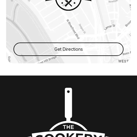
Get Directions