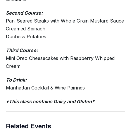
Second Course:
Pan-Seared Steaks with Whole Grain Mustard Sauce
Creamed Spinach
Duchess Potatoes
Third Course:
Mini Oreo Cheesecakes with Raspberry Whipped
Cream
To Drink:
Manhattan Cocktail & Wine Pairings
*This class contains Dairy and Gluten*
Related Events