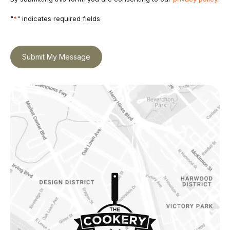
"
*
" indicates required fields
Submit My Message