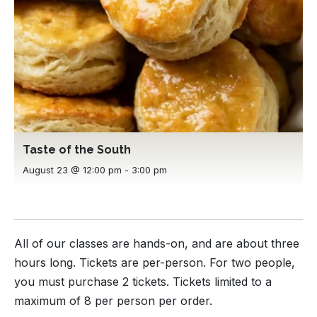
Taste of the South
August 23 @ 12:00 pm
-
3:00 pm
All of our classes are hands-on, and are about three
hours long. Tickets are per-person. For two people,
you must purchase 2 tickets. Tickets limited to a
maximum of 8 per person per order.