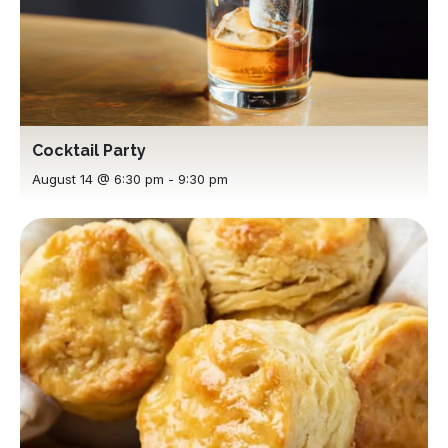
Cocktail Party
August 14 @ 6:30 pm
-
9:30 pm