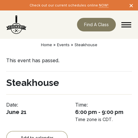
Skip
×
Check out our current schedules online
NOW!
navigation
Find A Class
Home
»
Events
»
Steakhouse
This event has passed.
Steakhouse
Date:
Time:
June 21
6:00 pm - 9:00 pm
Time zone is CDT.
Add to calendar