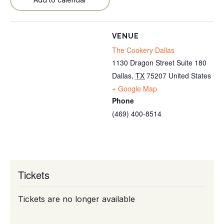
VENUE
The Cookery Dallas
1130 Dragon Street Suite 180
Dallas
,
TX
75207
United States
+ Google Map
Phone
(469) 400-8514
Tickets
Tickets are no longer available