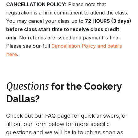
CANCELLATION POLICY:
Please note that
registration is a firm commitment to attend the class.
You may cancel your class up to
72 HOURS (3 days)
before class start time to receive class credit
only.
No refunds are issued and payment is final.
Please see our full
Cancellation Policy and details
here
.
Questions
for the Cookery
Dallas?
Check out our
FAQ page
for quick answers, or
fill out our form below for more specific
questions and we will be in touch as soon as