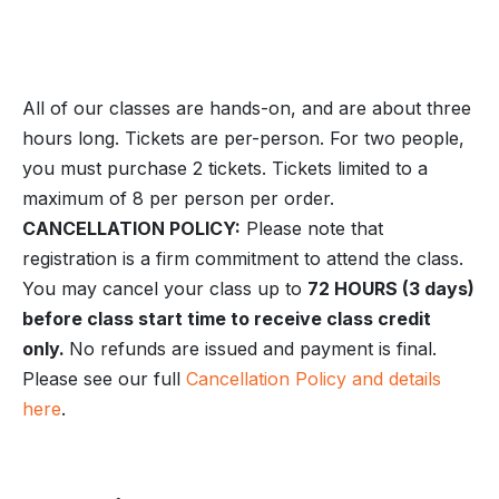
All of our classes are hands-on, and are about three
hours long. Tickets are per-person. For two people,
you must purchase 2 tickets. Tickets limited to a
maximum of 8 per person per order.
CANCELLATION POLICY:
Please note that
registration is a firm commitment to attend the class.
You may cancel your class up to
72 HOURS (3 days)
before class start time to receive class credit
only.
No refunds are issued and payment is final.
Please see our full
Cancellation Policy and details
here
.