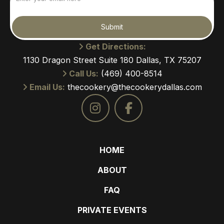
(Required)
Submit
Get Directions:
1130 Dragon Street Suite 180 Dallas, TX 75207
Call Us:
(469) 400-8514
Email Us:
thecookery@thecookerydallas.com
HOME
ABOUT
FAQ
PRIVATE EVENTS