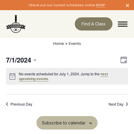
Skip
×
Check out our current schedules online
NOW!
navigation
Find A Class
Home
»
Events
7/1/2024
Eve
Vie
Day
Vie
Nav
Select
Nav
No events scheduled for July 1, 2024. Jump to the
next
date.
Notice
upcoming events
.
Previous Day
Next Day
Subscribe to calendar