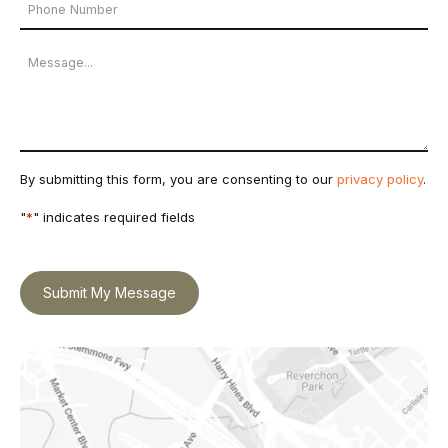
Phone
*
Number
Message
By submitting this form, you are consenting to our
privacy policy
.
"
*
" indicates required fields
Submit My Message