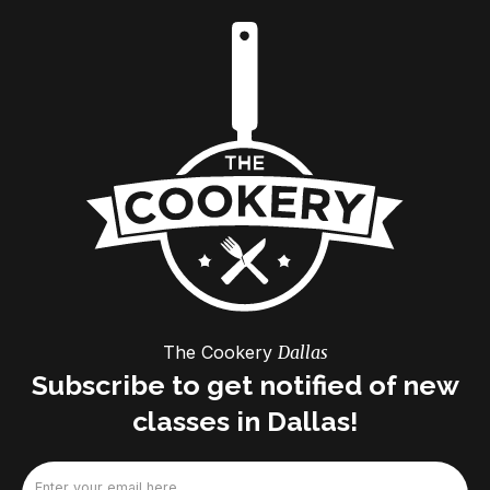
The Cookery
Dallas
Subscribe to get notified of new
classes in Dallas!
Email