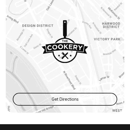
Get Directions