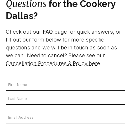
Questions
for the Cookery
Dallas?
Check out our
FAQ page
for quick answers, or
fill out our form below for more specific
questions and we will be in touch as soon as
we can. Need to cancel? Please see our
Cancellation Procedures & Policy here
.
Your
Name
First
*
Name
Last
Email
Name
Address