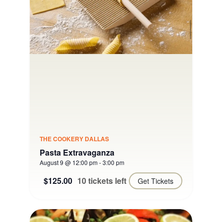
THE COOKERY DALLAS
Pasta Extravaganza
August 9 @ 12:00 pm
-
3:00 pm
$125.00
10 tickets left
Get Tickets