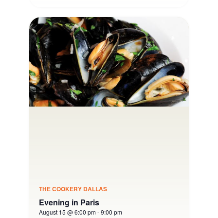
THE COOKERY DALLAS
Evening in Paris
August 15 @ 6:00 pm
-
9:00 pm