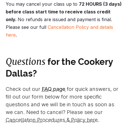
You may cancel your class up to
72 HOURS (3 days)
before class start time to receive class credit
only.
No refunds are issued and payment is final.
Please see our full
Cancellation Policy and details
here
.
Questions
for the Cookery
Dallas?
Check out our
FAQ page
for quick answers, or
fill out our form below for more specific
questions and we will be in touch as soon as
we can. Need to cancel? Please see our
Cancellation Procedures & Policy here
.