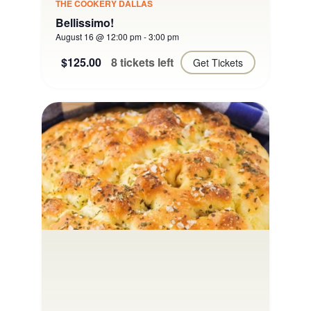
THE COOKERY DALLAS
Bellissimo!
August 16 @ 12:00 pm
-
3:00 pm
$125.00
8 tickets left
Get Tickets