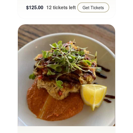
$125.00
12 tickets left
Get Tickets