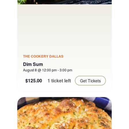
THE COOKERY DALLAS
Dim Sum
August 8 @ 12:00 pm
-
3:00 pm
$125.00
1 ticket left
Get Tickets