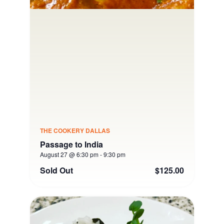
THE COOKERY DALLAS
Passage to India
August 27 @ 6:30 pm
-
9:30 pm
Sold Out
$125.00