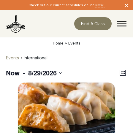
Skip
×
Check out our current schedules online
NOW!
navigation
Find A Class
Home
»
Events
Events
International
Now
8/29/2026
Eve
 - 
Vie
List
Vie
Nav
Select
Nav
date.