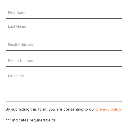
Your
Name
First
*
Name
Last
Email
Name
Address
Phone
*
Number
Message
By submitting this form, you are consenting to our
privacy policy
.
"
*
" indicates required fields