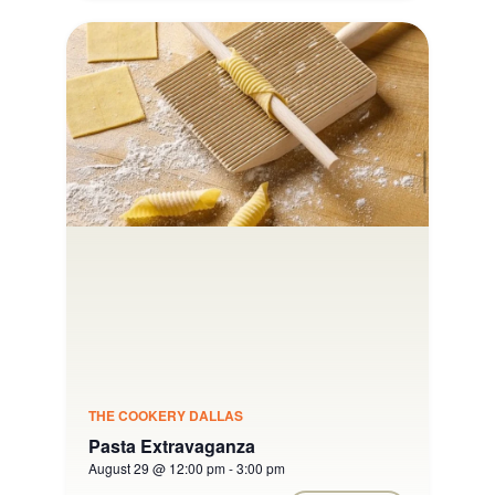
THE COOKERY DALLAS
Pasta Extravaganza
August 29 @ 12:00 pm
-
3:00 pm