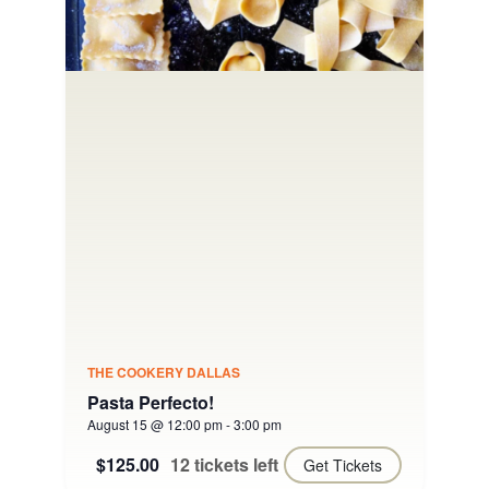
THE COOKERY DALLAS
Pasta Perfecto!
August 15 @ 12:00 pm
-
3:00 pm
$125.00
12 tickets left
Get Tickets