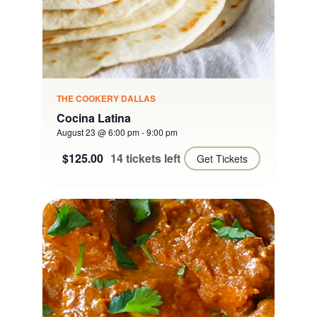
THE COOKERY DALLAS
Cocina Latina
August 23 @ 6:00 pm
-
9:00 pm
$125.00
14 tickets left
Get Tickets