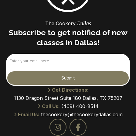
The Cookery
Dallas
Subscribe to get notified of new
classes in Dallas!
Email
(Required)
Submit
Get Directions:
1130 Dragon Street Suite 180 Dallas, TX 75207
Call Us:
(469) 400-8514
Email Us:
thecookery@thecookerydallas.com