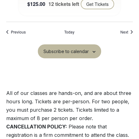
$125.00
12 tickets left
Get Tickets
Events
Event
Previous
Today
Next
Subscribe to calendar
All of our classes are hands-on, and are about three
hours long. Tickets are per-person. For two people,
you must purchase 2 tickets. Tickets limited to a
maximum of 8 per person per order.
CANCELLATION POLICY:
Please note that
registration is a firm commitment to attend the class.