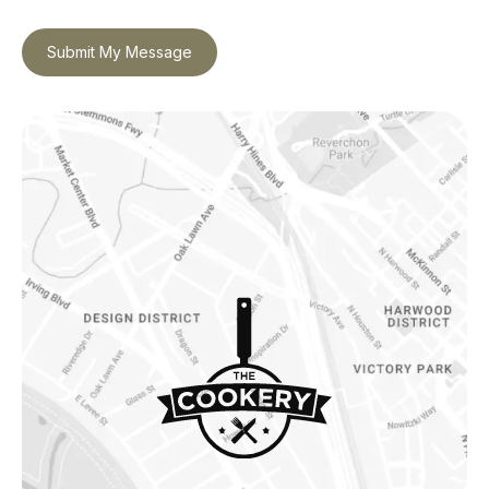
Submit My Message