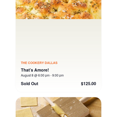
THE COOKERY DALLAS
That’s Amore!
August 8 @ 6:00 pm
-
9:00 pm
Sold Out
$125.00