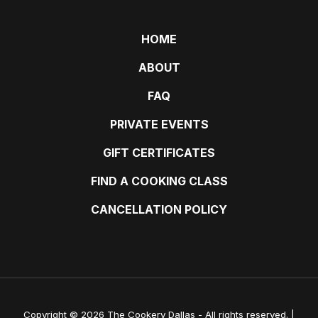
HOME
ABOUT
FAQ
PRIVATE EVENTS
GIFT CERTIFICATES
FIND A COOKING CLASS
CANCELLATION POLICY
Copyright © 2026 The Cookery Dallas - All rights reserved. |