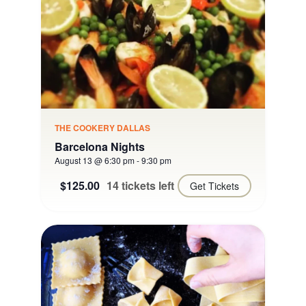
THE COOKERY DALLAS
Barcelona Nights
August 13 @ 6:30 pm
-
9:30 pm
$125.00
14 tickets left
Get Tickets