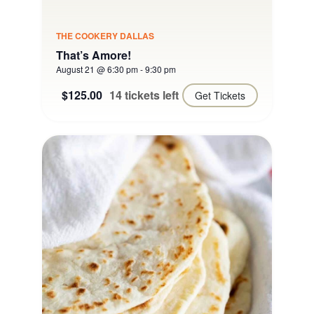
THE COOKERY DALLAS
That’s Amore!
August 21 @ 6:30 pm
-
9:30 pm
$125.00
14 tickets left
Get Tickets