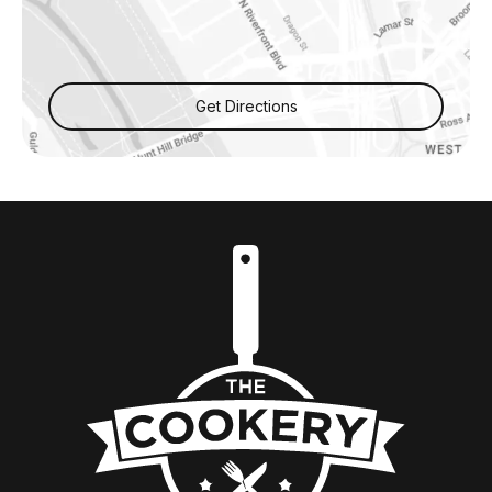
Get Directions