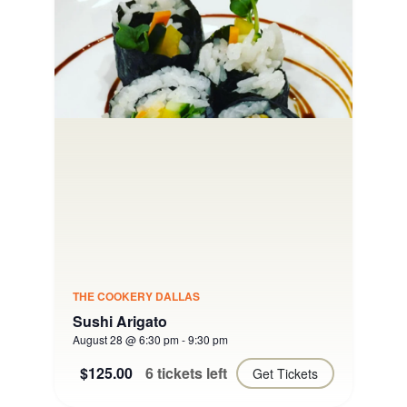
THE COOKERY DALLAS
Sushi Arigato
August 28 @ 6:30 pm
-
9:30 pm
$125.00
6 tickets left
Get Tickets