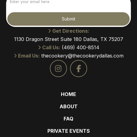
(Required)
Submit
Get Directions:
1130 Dragon Street Suite 180 Dallas, TX 75207
Call Us:
(469) 400-8514
Email Us:
thecookery@thecookerydallas.com
HOME
ABOUT
FAQ
PRIVATE EVENTS