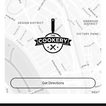
Get Directions