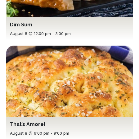
Dim Sum
August 8 @ 12:00 pm
-
3:00 pm
That’s Amore!
August 8 @ 6:00 pm
-
9:00 pm