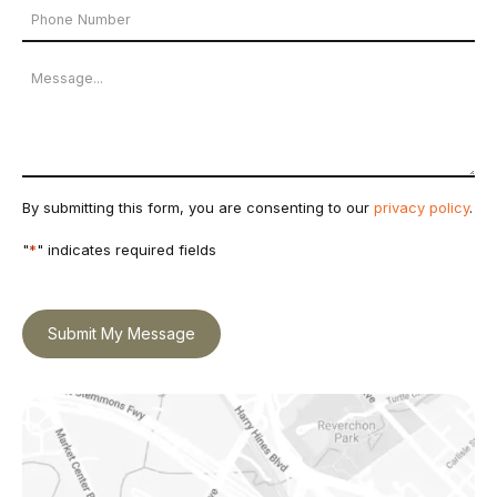
Phone
*
Number
Message
By submitting this form, you are consenting to our
privacy policy
.
"
*
" indicates required fields
Submit My Message