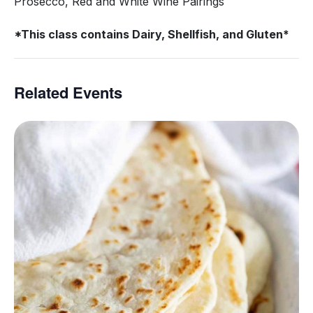
Prosecco, Red and White Wine Pairings
*This class contains Dairy, Shellfish, and Gluten*
Related Events