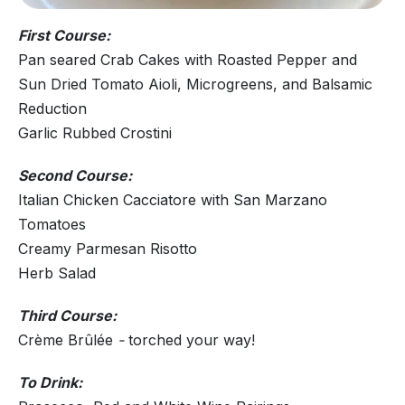
First Course:
Pan seared Crab Cakes with Roasted Pepper and
Sun Dried Tomato Aioli, Microgreens, and Balsamic
Reduction
Garlic Rubbed Crostini
Second Course:
Italian Chicken Cacciatore with San Marzano
Tomatoes
Creamy Parmesan Risotto
Herb Salad
Third Course:
Crème Brûlée
-
torched your way!
To Drink: