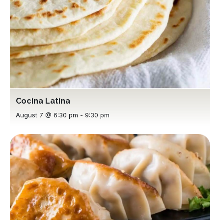
Cocina Latina
August 7 @ 6:30 pm
-
9:30 pm