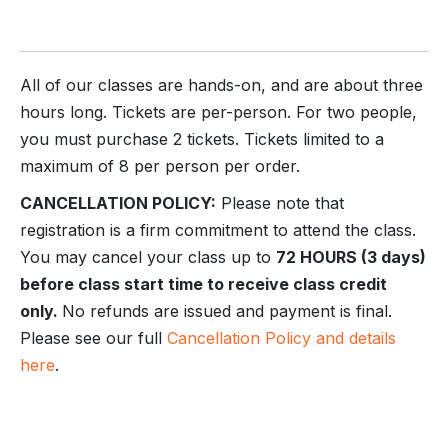
All of our classes are hands-on, and are about three
hours long. Tickets are per-person. For two people,
you must purchase 2 tickets. Tickets limited to a
maximum of 8 per person per order.
CANCELLATION POLICY:
Please note that
registration is a firm commitment to attend the class.
You may cancel your class up to
72 HOURS (3 days)
before class start time to receive class credit
only.
No refunds are issued and payment is final.
Please see our full
Cancellation Policy and details
here
.