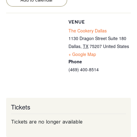
VENUE
The Cookery Dallas
1130 Dragon Street Suite 180
Dallas
,
TX
75207
United States
+ Google Map
Phone
(469) 400-8514
Tickets
Tickets are no longer available