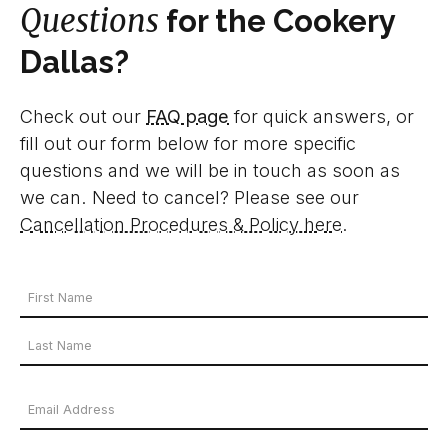
Questions
for the Cookery
Dallas?
Check out our
FAQ page
for quick answers, or
fill out our form below for more specific
questions and we will be in touch as soon as
we can. Need to cancel? Please see our
Cancellation Procedures & Policy here
.
Your
Name
First
*
Name
Last
Email
Name
Address