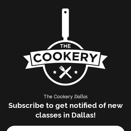
The Cookery
Dallas
Subscribe to get notified of new
classes in Dallas!
Email