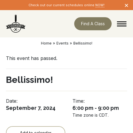
Skip
×
Check out our current schedules online
NOW!
navigation
Find A Class
Home
»
Events
»
Bellissimo!
This event has passed.
Bellissimo!
Date:
Time:
September 7, 2024
6:00 pm - 9:00 pm
Time zone is CDT.
Add to calendar