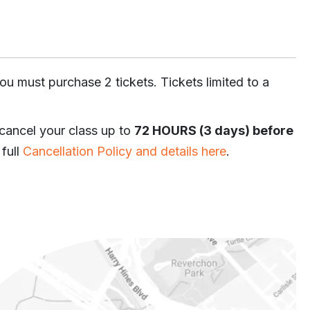
ou must purchase 2 tickets. Tickets limited to a
 cancel your class up to
72 HOURS (3 days) before
 full
Cancellation Policy and details here
.