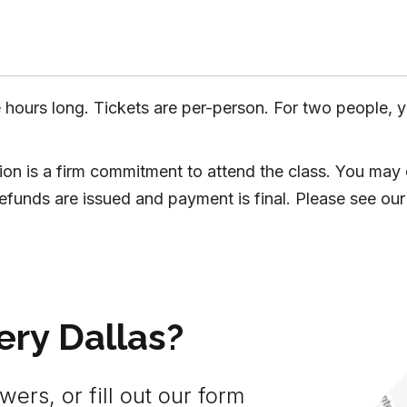
 hours long. Tickets are per-person. For two people, y
tion is a firm commitment to attend the class. You may
efunds are issued and payment is final. Please see our
ery Dallas?
ers, or fill out our form