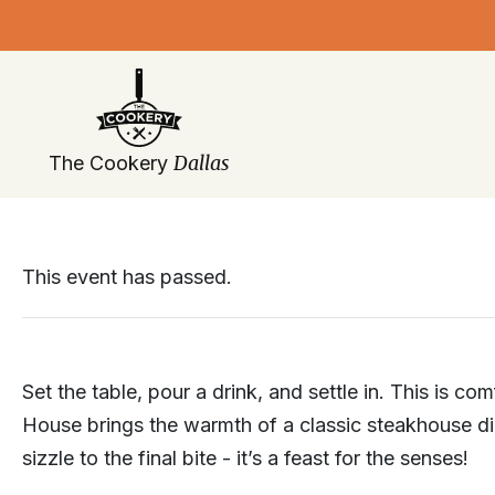
Skip
navigation
Dallas
The Cookery
This event has passed.
Set the table, pour a drink, and settle in. This is co
House brings the warmth of a classic steakhouse din
sizzle to the final bite - it’s a feast for the senses!