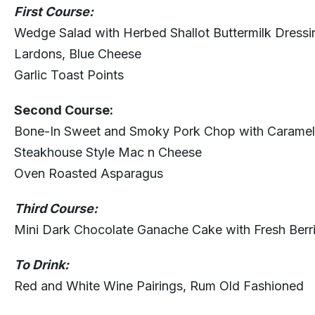
First Course:
Wedge Salad with Herbed Shallot Buttermilk Dress
Lardons, Blue Cheese
Garlic Toast Points
Second Course:
Bone-In Sweet and Smoky Pork Chop with Caramel
Steakhouse Style Mac n Cheese
Oven Roasted Asparagus
Third Course:
Mini Dark Chocolate Ganache Cake with Fresh Berr
To Drink:
Red and White Wine Pairings, Rum Old Fashioned