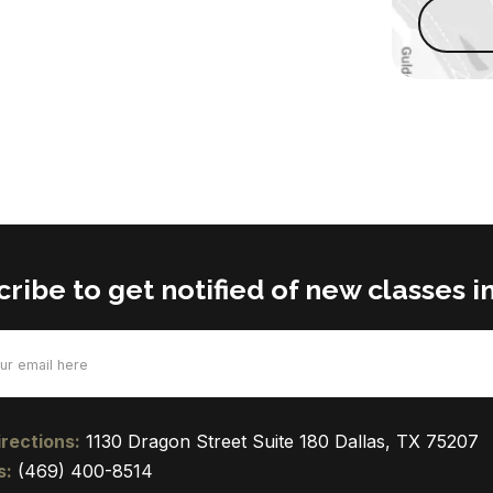
ribe to get notified of new classes in
d)
rections:
1130 Dragon Street Suite 180 Dallas, TX 75207
s:
(469) 400-8514