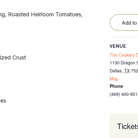
Testimonials
ing, Roasted Heirloom Tomatoes,
Locations
Add to
Blog
Cancellation Policy
VENUE
The Cookery D
ized Crust
Contact
1130 Dragon S
Dallas
,
TX
75
Map
Phone
(469) 400-851
ies
Ticket