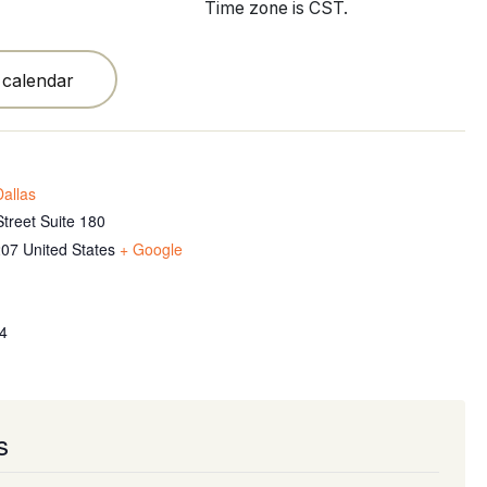
Time zone is CST.
 calendar
allas
treet Suite 180
207
United States
+ Google
4
s