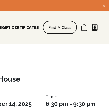
×
Find A Class
S
GIFT CERTIFICATES
House
Time:
r 14, 2025
6:30 pm - 9:30 pm