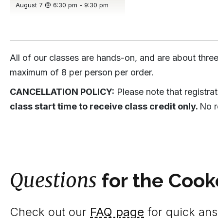
August 7 @ 6:30 pm
-
9:30 pm
All of our classes are hands-on, and are about three
maximum of 8 per person per order.
CANCELLATION POLICY:
Please note that registra
class start time to receive class credit only.
No r
Questions
for the Cook
Check out our
FAQ page
for quick answ