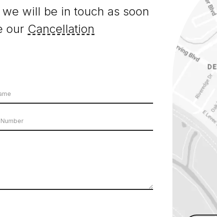
 we will be in touch as soon
e our
Cancellation
e
er