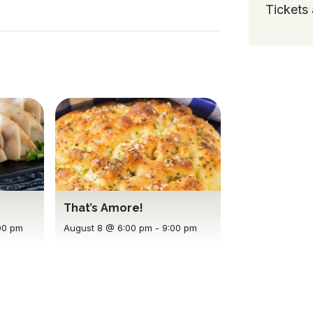
Tickets 
That’s Amore!
00 pm
August 8 @ 6:00 pm
-
9:00 pm