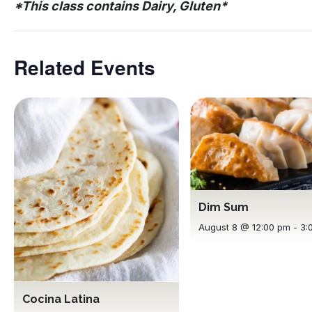
*This class contains Dairy, Gluten*
Related Events
Dim Sum
August 8 @ 12:00 pm
-
3:
Cocina Latina