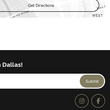
Get Directions
 Dallas!
Submit