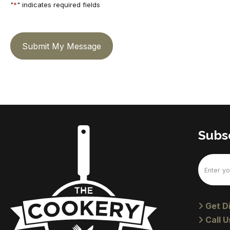
"
*
" indicates required fields
Submit My Message
Subsc
Email
(Require
Get Di
Call U