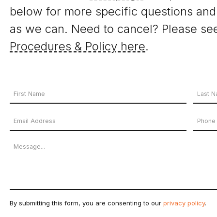
below for more specific questions and
as we can. Need to cancel? Please se
Procedures & Policy here
.
Your
Name
First
Last
Email
Phon
*
Name
Name
Address
Numb
Message
*
By submitting this form, you are consenting to our
privacy policy
.