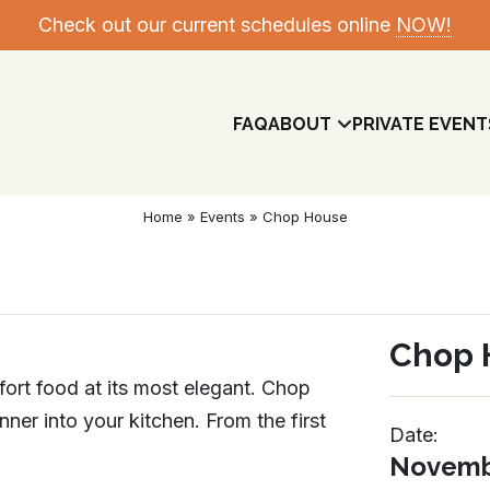
Check out our current schedules online
NOW!
FAQ
ABOUT
PRIVATE EVENT
Home
»
Events
»
Chop House
Chop 
mfort food at its most elegant. Chop
ner into your kitchen. From the first
Date:
Meet The Team
Novembe