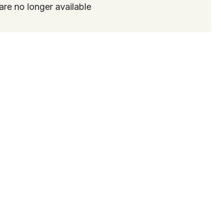
are no longer available