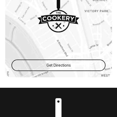
Get Directions