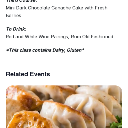
Third Course:
Mini Dark Chocolate Ganache Cake with Fresh
Berries
To Drink:
Red and White Wine Pairings, Rum Old Fashioned
*This class contains Dairy, Gluten*
Related Events