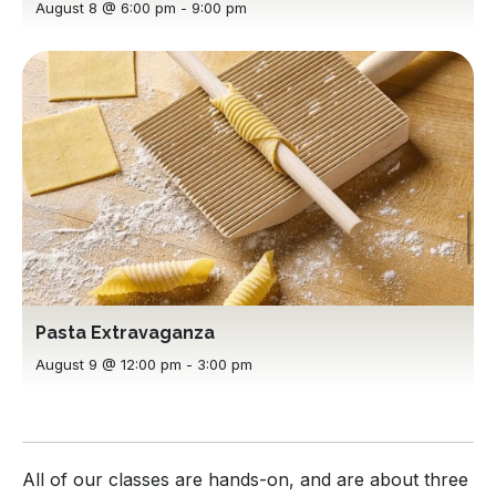
August 8 @ 6:00 pm
-
9:00 pm
Pasta Extravaganza
August 9 @ 12:00 pm
-
3:00 pm
All of our classes are hands-on, and are about three