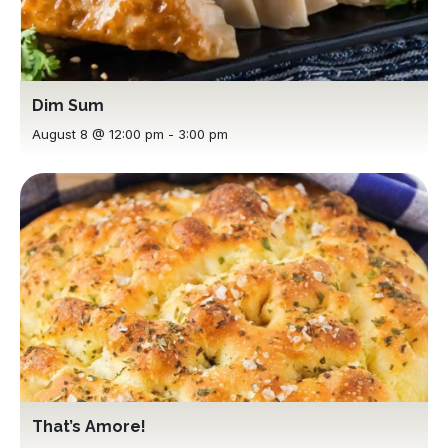
Dim Sum
August 8 @ 12:00 pm
-
3:00 pm
That’s Amore!