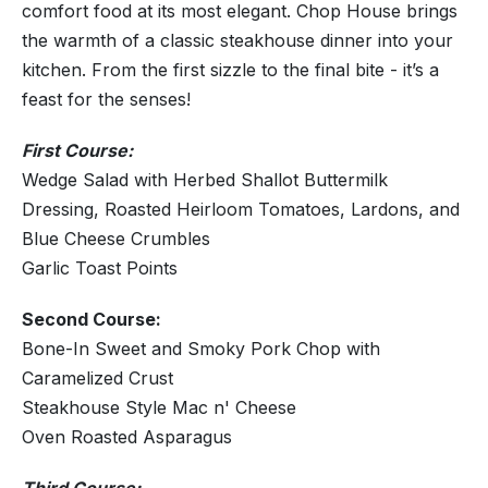
comfort food at its most elegant. Chop House brings
the warmth of a classic steakhouse dinner into your
kitchen. From the first sizzle to the final bite - it’s a
feast for the senses!
First Course:
Wedge Salad with Herbed Shallot Buttermilk
Dressing, Roasted Heirloom Tomatoes, Lardons, and
Blue Cheese Crumbles
Garlic Toast Points
Second Course:
Bone-In Sweet and Smoky Pork Chop with
Caramelized Crust
Steakhouse Style Mac n' Cheese
Oven Roasted Asparagus