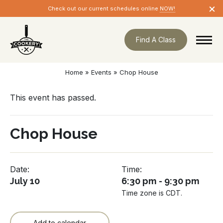
Skip
×
Check out our current schedules online
NOW!
navigation
Find A Class
Home
»
Events
»
Chop House
This event has passed.
Chop House
Date:
Time:
July 10
6:30 pm - 9:30 pm
Time zone is CDT.
Add to calendar