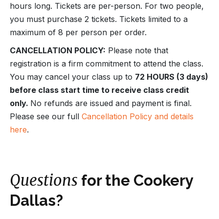
hours long. Tickets are per-person. For two people,
you must purchase 2 tickets. Tickets limited to a
maximum of 8 per person per order.
CANCELLATION POLICY:
Please note that
registration is a firm commitment to attend the class.
You may cancel your class up to
72 HOURS (3 days)
before class start time to receive class credit
only.
No refunds are issued and payment is final.
Please see our full
Cancellation Policy and details
here
.
Questions
for the Cookery
Dallas?