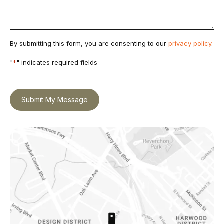
By submitting this form, you are consenting to our
privacy policy
.
"
*
" indicates required fields
Submit My Message