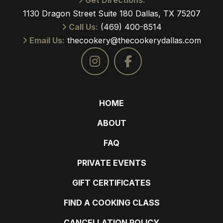
Get Directions:
1130 Dragon Street Suite 180 Dallas, TX 75207
Call Us:
(469) 400-8514
Email Us:
thecookery@thecookerydallas.com
HOME
ABOUT
FAQ
PRIVATE EVENTS
GIFT CERTIFICATES
FIND A COOKING CLASS
CANCELLATION POLICY