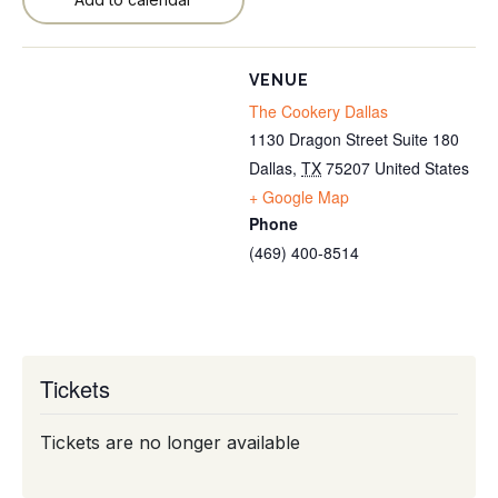
VENUE
The Cookery Dallas
1130 Dragon Street Suite 180
Dallas
,
TX
75207
United States
+ Google Map
Phone
(469) 400-8514
Tickets
Tickets are no longer available