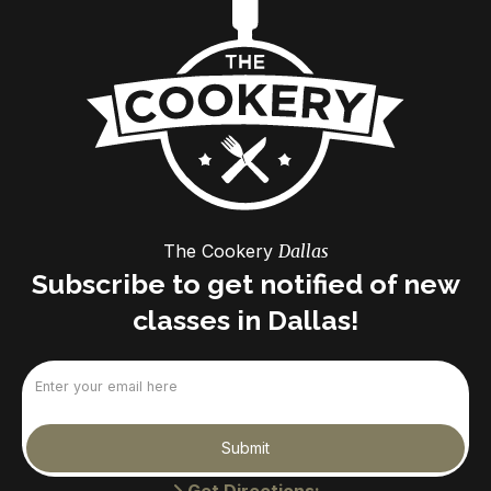
The Cookery
Dallas
Subscribe to get notified of new
classes in Dallas!
Email
(Required)
Submit