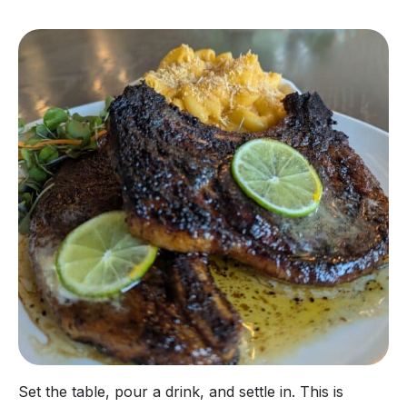
Set the table, pour a drink, and settle in. This is