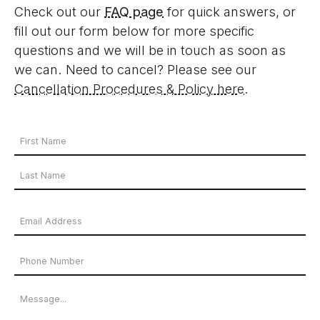
Check out our
FAQ page
for quick answers, or
fill out our form below for more specific
questions and we will be in touch as soon as
we can. Need to cancel? Please see our
Cancellation Procedures & Policy here
.
Your
Name
First
*
Name
Last
Email
Name
Address
Phone
*
Number
Message