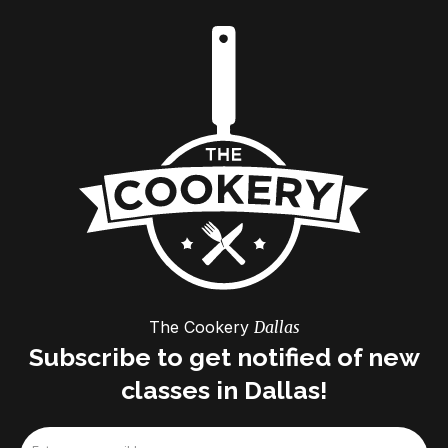
The Cookery
Dallas
Subscribe to get notified of new
classes in Dallas!
Email