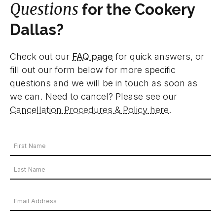
Questions
for the Cookery
Dallas?
Check out our
FAQ page
for quick answers, or
fill out our form below for more specific
questions and we will be in touch as soon as
we can. Need to cancel? Please see our
Cancellation Procedures & Policy here
.
Your
Name
First
*
Name
Last
Email
Name
Address