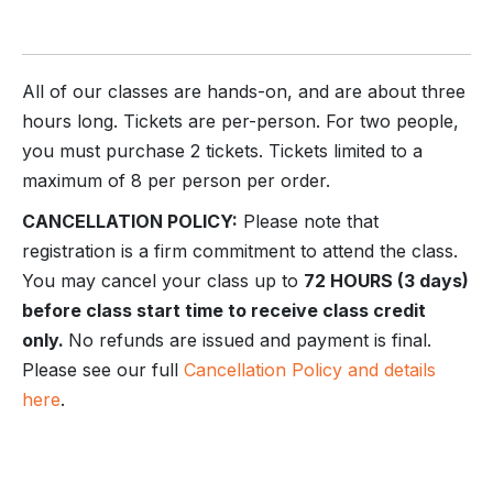
All of our classes are hands-on, and are about three
hours long. Tickets are per-person. For two people,
you must purchase 2 tickets. Tickets limited to a
maximum of 8 per person per order.
CANCELLATION POLICY:
Please note that
registration is a firm commitment to attend the class.
You may cancel your class up to
72 HOURS (3 days)
before class start time to receive class credit
only.
No refunds are issued and payment is final.
Please see our full
Cancellation Policy and details
here
.