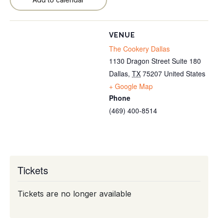
VENUE
The Cookery Dallas
1130 Dragon Street Suite 180
Dallas
,
TX
75207
United States
+ Google Map
Phone
(469) 400-8514
Tickets
Tickets are no longer available