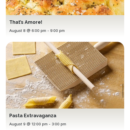
That’s Amore!
August 8 @ 6:00 pm
-
9:00 pm
Pasta Extravaganza
August 9 @ 12:00 pm
-
3:00 pm