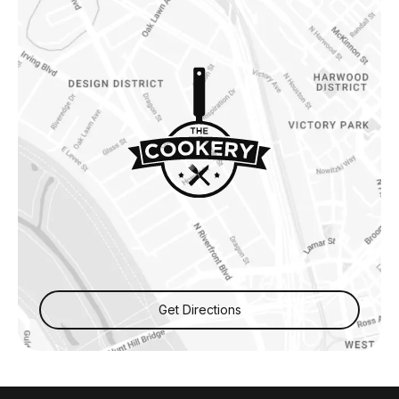
Get Directions