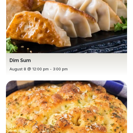
Dim Sum
August 8 @ 12:00 pm
-
3:00 pm