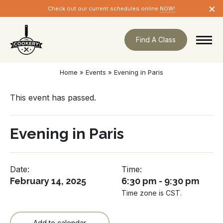
Skip
×
Check out our current schedules online
NOW!
navigation
Find A Class
Home
»
Events
»
Evening in Paris
This event has passed.
Evening in Paris
Date:
Time:
February 14, 2025
6:30 pm - 9:30 pm
Time zone is CST.
Add to calendar