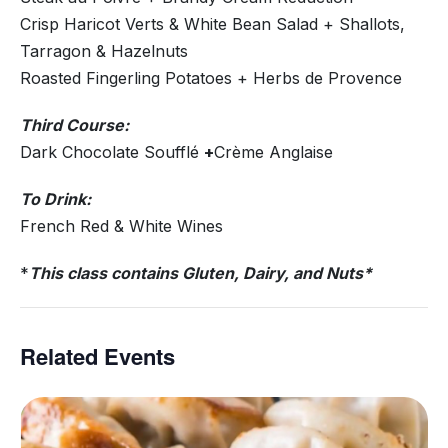
Crisp Haricot Verts & White Bean Salad + Shallots,
Tarragon & Hazelnuts
Roasted Fingerling Potatoes + Herbs de Provence
Third Course:
Dark Chocolate Soufflé
+
Crème Anglaise
To Drink:
French Red & White Wines
*
This class contains Gluten, Dairy, and Nuts*
Related Events