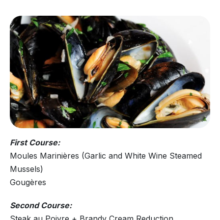
First Course:
Moules Marinières (Garlic and White Wine Steamed
Mussels)
Gougères
Second Course:
Steak au Poivre + Brandy Cream Reduction