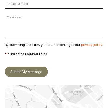
Phone
*
Number
Message
By submitting this form, you are consenting to our
privacy policy
.
"
*
" indicates required fields
Submit My Message