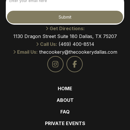
(Required)
Submit
Get Directions:
1130 Dragon Street Suite 180 Dallas, TX 75207
Call Us:
(469) 400-8514
Email Us:
thecookery@thecookerydallas.com
HOME
ABOUT
FAQ
PRIVATE EVENTS