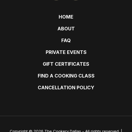
HOME
ABOUT
FAQ
PRIVATE EVENTS
GIFT CERTIFICATES
FIND A COOKING CLASS
CANCELLATION POLICY
Copyright © 2026 The Cookery Dallas - All rights reserved. |