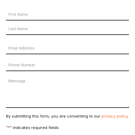
Your
Name
First
*
Name
Last
Email
Name
Address
Phone
*
Number
Message
By submitting this form, you are consenting to our
privacy policy
.
"
*
" indicates required fields