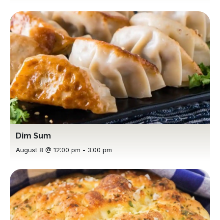
Dim Sum
August 8 @ 12:00 pm
-
3:00 pm