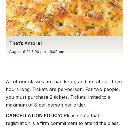
That’s Amore!
August 8 @ 6:00 pm
-
9:00 pm
All of our classes are hands-on, and are about three
hours long. Tickets are per-person. For two people,
you must purchase 2 tickets. Tickets limited to a
maximum of 8 per person per order.
CANCELLATION POLICY:
Please note that
registration is a firm commitment to attend the class.