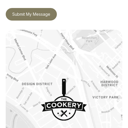
Submit My Message