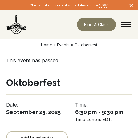
Skip
×
Check out our current schedules online
NOW!
navigation
Find A Class
Home
»
Events
»
Oktoberfest
This event has passed.
Oktoberfest
Date:
Time:
September 25, 2025
6:30 pm - 9:30 pm
Time zone is EDT.
Add to calendar