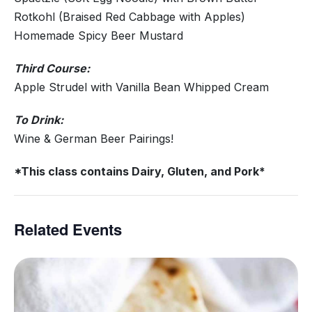
Rotkohl (Braised Red Cabbage with Apples)
Homemade Spicy Beer Mustard
Third Course:
Apple Strudel with Vanilla Bean Whipped Cream
To Drink:
Wine & German Beer Pairings!
*This class contains Dairy, Gluten, and Pork*
Related Events