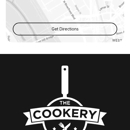
Get Directions