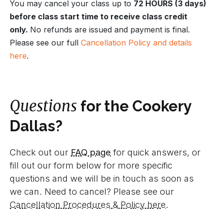
You may cancel your class up to
72 HOURS (3 days)
before class start time to receive class credit
only.
No refunds are issued and payment is final.
Please see our full
Cancellation Policy and details
here
.
Questions
for the Cookery
Dallas?
Check out our
FAQ page
for quick answers, or
fill out our form below for more specific
questions and we will be in touch as soon as
we can. Need to cancel? Please see our
Cancellation Procedures & Policy here
.