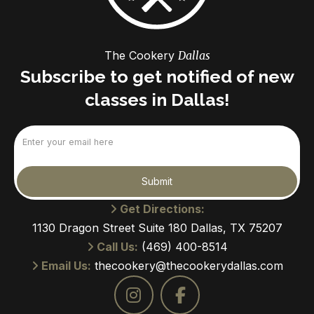
The Cookery
Dallas
Subscribe to get notified of new
classes in Dallas!
Email
(Required)
Submit
Get Directions:
1130 Dragon Street Suite 180 Dallas, TX 75207
Call Us:
(469) 400-8514
Email Us:
thecookery@thecookerydallas.com