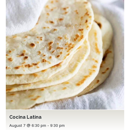
Cocina Latina
August 7 @ 6:30 pm
-
9:30 pm