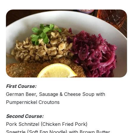
First Course:
German Beer, Sausage & Cheese Soup with
Pumpernickel Croutons
Second Course:
Pork Schnitzel (Chicken Fried Pork)
Spaetzle (Soft Egg Noodle) with Brown Butter