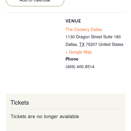
VENUE
The Cookery Dallas
1130 Dragon Street Suite 180
Dallas
,
TX
75207
United States
+ Google Map
Phone
(469) 400-8514
Tickets
Tickets are no longer available