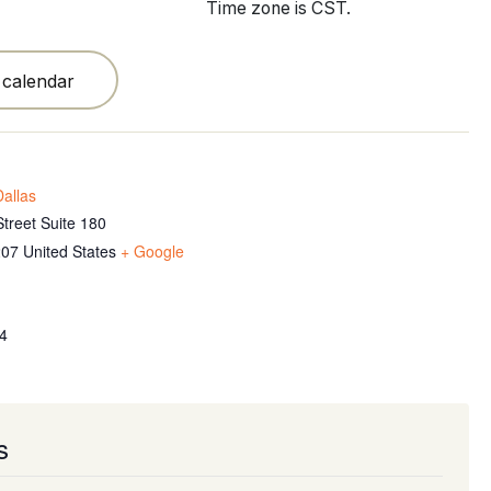
Time zone is CST.
 calendar
allas
treet Suite 180
207
United States
+ Google
4
s