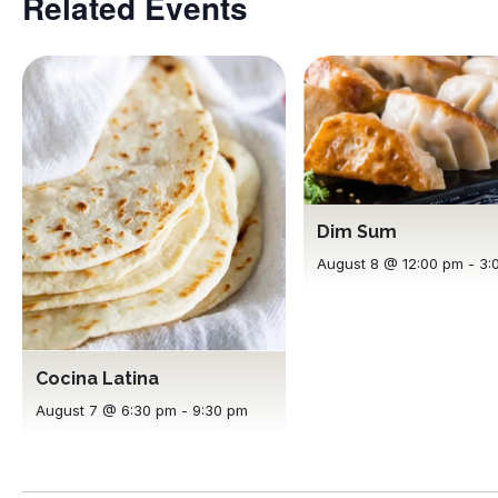
Related Events
Dim Sum
August 8 @ 12:00 pm
-
3:
Cocina Latina
August 7 @ 6:30 pm
-
9:30 pm