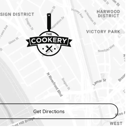
Get Directions