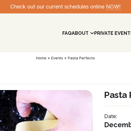
Check out our current schedules online
NOW!
FAQ
ABOUT
PRIVATE EVENT
Home
»
Events
»
Pasta Perfecto
Pasta 
Date:
Meet The Team
Decembe