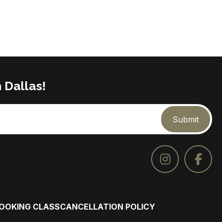
 Dallas!
Submit
COOKING CLASS
CANCELLATION POLICY