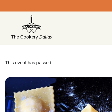
Skip
navigation
Dallas
The Cookery
This event has passed.