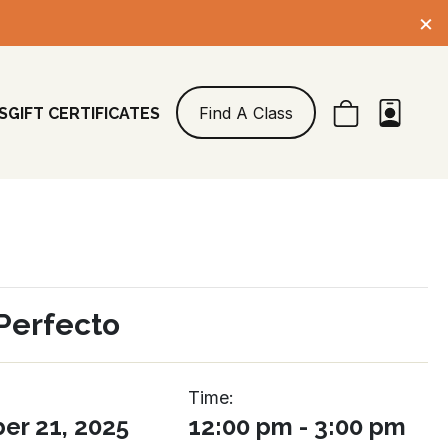
×
Find A Class
S
GIFT CERTIFICATES
Perfecto
Time:
r 21, 2025
12:00 pm - 3:00 pm