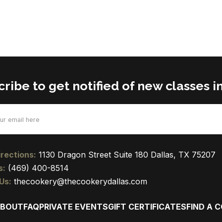
ribe to get notified of new classes in
d)
rections:
1130 Dragon Street Suite 180 Dallas, TX 75207
s:
(469) 400-8514
Us:
thecookery@thecookerydallas.com
BOUT
FAQ
PRIVATE EVENTS
GIFT CERTIFICATES
FIND A 