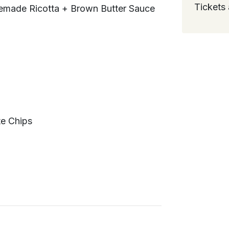
Tickets 
memade Ricotta + Brown Butter Sauce
te Chips