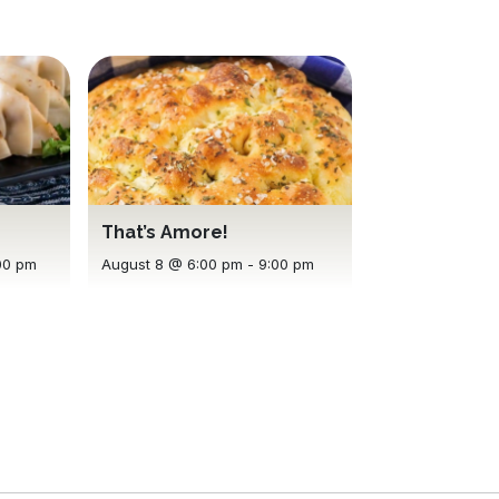
That’s Amore!
00 pm
August 8 @ 6:00 pm
-
9:00 pm