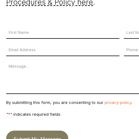
Procedures & Policy here
.
Your
Name
First
Last
Email
Phon
*
Name
Name
Address
Numb
Message
*
By submitting this form, you are consenting to our
privacy policy
.
"
*
" indicates required fields