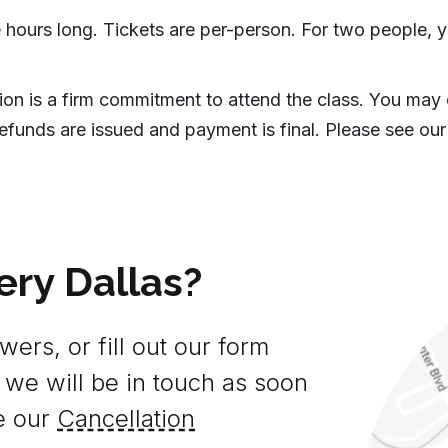
 hours long. Tickets are per-person. For two people, y
tion is a firm commitment to attend the class. You may
efunds are issued and payment is final. Please see our
ery Dallas?
ers, or fill out our form
 we will be in touch as soon
e our
Cancellation