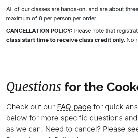
All of our classes are hands-on, and are about three
maximum of 8 per person per order.
CANCELLATION POLICY:
Please note that registra
class start time to receive class credit only.
No r
Questions
for the Cook
Check out our
FAQ page
for quick answ
below for more specific questions and
as we can. Need to cancel? Please se