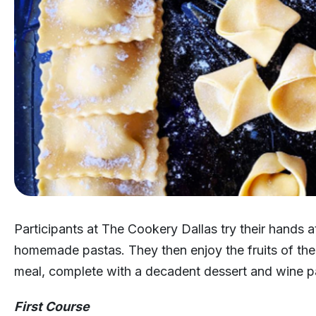
Participants at The Cookery Dallas try their hands 
homemade pastas. They then enjoy the fruits of their
meal, complete with a decadent dessert and wine pa
First Course