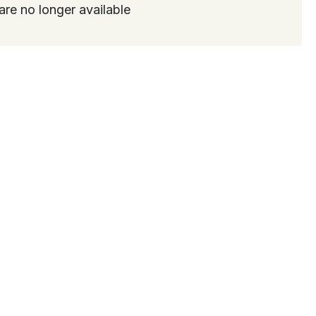
are no longer available