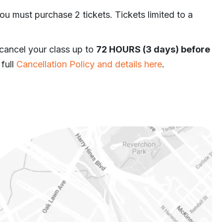
ou must purchase 2 tickets. Tickets limited to a
 cancel your class up to
72 HOURS (3 days) before
 full
Cancellation Policy and details here
.