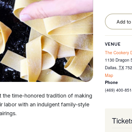
Testimonials
Locations
Add to
Blog
Cancellation Policy
VENUE
The Cookery D
Contact
1130 Dragon S
Dallas
,
TX
75
Map
Phone
(469) 400-851
at the time-honored tradition of making
 labor with an indulgent family-style
irings.
Ticket