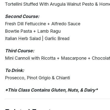
Tortellini Stuffed With Arugula Walnut Pesto & Ho
Second Course:
Fresh Dill Fettuccine + Alfredo Sauce
Bowtie Pasta + Lamb Ragu
Italian Herb Salad | Garlic Bread
Third Course:
Mini Cannoli with Ricotta + Mascarpone + Chocola
To Drink:
Prosecco, Pinot Grigio & Chianti
*This Class Contains Gluten, Nuts, & Dairy*