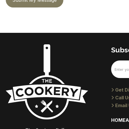
Submit My Message
Subsc
Email
(Require
Get Di
Call U
Email 
HOME
A