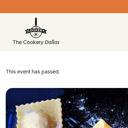
Skip
navigation
Dallas
The Cookery
This event has passed.