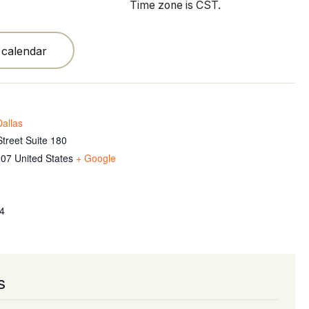
Time zone is CST.
 calendar
allas
treet Suite 180
207
United States
+ Google
4
s