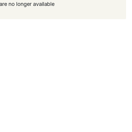
are no longer available