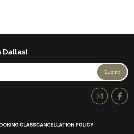
 Dallas!
Submit
COOKING CLASS
CANCELLATION POLICY