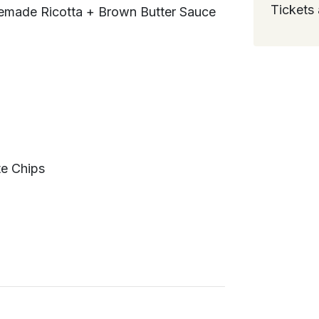
Tickets 
memade Ricotta + Brown Butter Sauce
te Chips