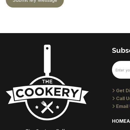
Submit My Message
Subsc
Email
(Require
Get Di
Call U
Email 
HOME
A