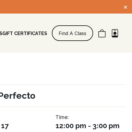
×
Find A Class
S
GIFT CERTIFICATES
Perfecto
Time:
 17
12:00 pm - 3:00 pm