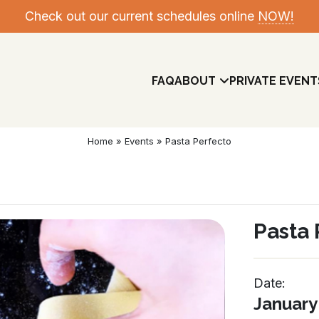
Check out our current schedules online
NOW!
FAQ
ABOUT
PRIVATE EVENT
Home
»
Events
»
Pasta Perfecto
Pasta 
Date:
Meet The Team
January