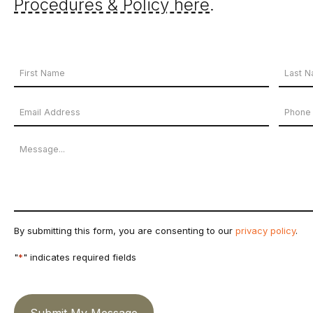
Procedures & Policy here
.
Your
Name
First
Last
Email
Phon
*
Name
Name
Address
Numb
Message
*
By submitting this form, you are consenting to our
privacy policy
.
"
*
" indicates required fields