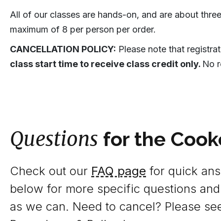
All of our classes are hands-on, and are about three
maximum of 8 per person per order.
CANCELLATION POLICY:
Please note that registra
class start time to receive class credit only.
No r
Questions
for the Cook
Check out our
FAQ page
for quick answ
below for more specific questions and
as we can. Need to cancel? Please se