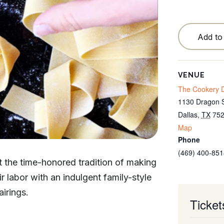
Testimonials
Locations
Add to
Blog
Cancellation Policy
VENUE
The Cookery D
Contact
1130 Dragon S
Dallas
,
TX
75
Map
Phone
(469) 400-851
at the time-honored tradition of making
 labor with an indulgent family-style
irings.
Ticket