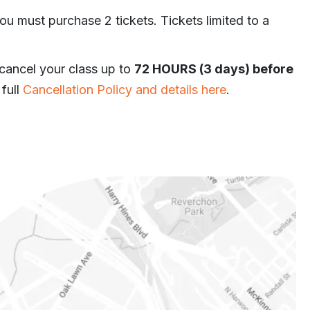
ou must purchase 2 tickets. Tickets limited to a
 cancel your class up to
72 HOURS (3 days) before
 full
Cancellation Policy and details here
.