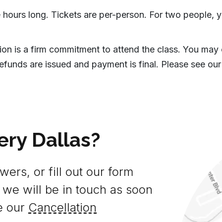
 hours long. Tickets are per-person. For two people, y
tion is a firm commitment to attend the class. You may
efunds are issued and payment is final. Please see our
ery Dallas?
ers, or fill out our form
 we will be in touch as soon
e our
Cancellation