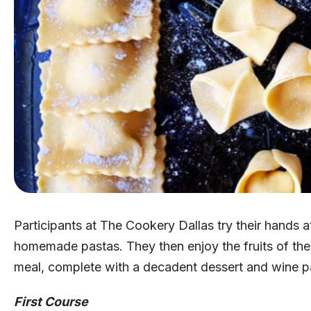
Participants at The Cookery Dallas try their hands 
homemade pastas. They then enjoy the fruits of their
meal, complete with a decadent dessert and wine pa
First Course