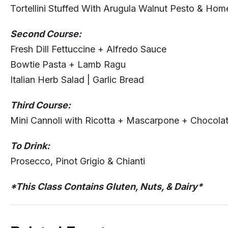
Tortellini Stuffed With Arugula Walnut Pesto & Ho
Second Course:
Fresh Dill Fettuccine + Alfredo Sauce
Bowtie Pasta + Lamb Ragu
Italian Herb Salad | Garlic Bread
Third Course:
Mini Cannoli with Ricotta + Mascarpone + Chocola
To Drink:
Prosecco, Pinot Grigio & Chianti
*This Class Contains Gluten, Nuts, & Dairy*