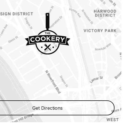
Get Directions