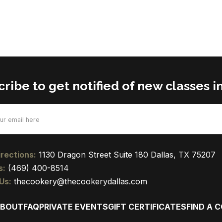
ribe to get notified of new classes in
d)
rections:
1130 Dragon Street Suite 180 Dallas, TX 75207
s:
(469) 400-8514
Us:
thecookery@thecookerydallas.com
BOUT
FAQ
PRIVATE EVENTS
GIFT CERTIFICATES
FIND A 