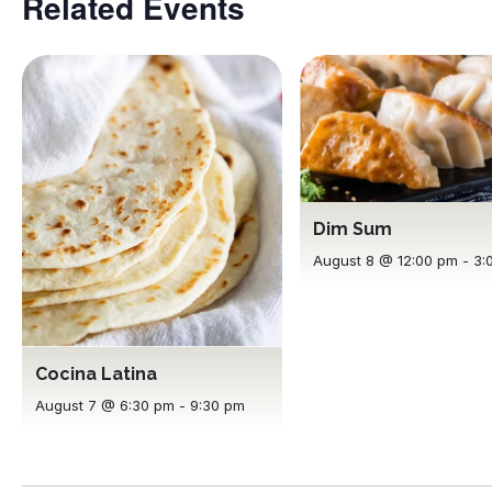
Related Events
Dim Sum
August 8 @ 12:00 pm
-
3:
Cocina Latina
August 7 @ 6:30 pm
-
9:30 pm