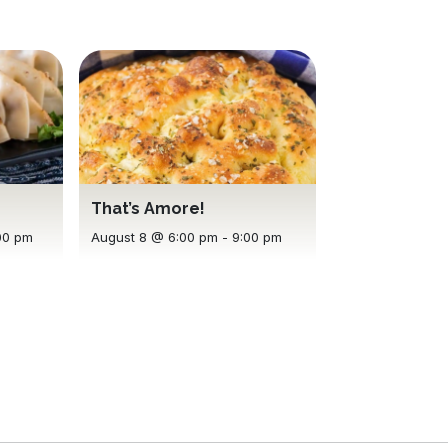
That’s Amore!
00 pm
August 8 @ 6:00 pm
-
9:00 pm