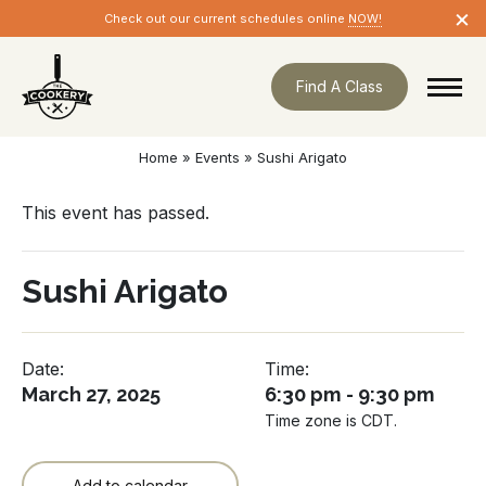
Skip
×
Check out our current schedules online
NOW!
navigation
Find A Class
Home
»
Events
»
Sushi Arigato
This event has passed.
Sushi Arigato
Date:
Time:
March 27, 2025
6:30 pm - 9:30 pm
Time zone is CDT.
Add to calendar