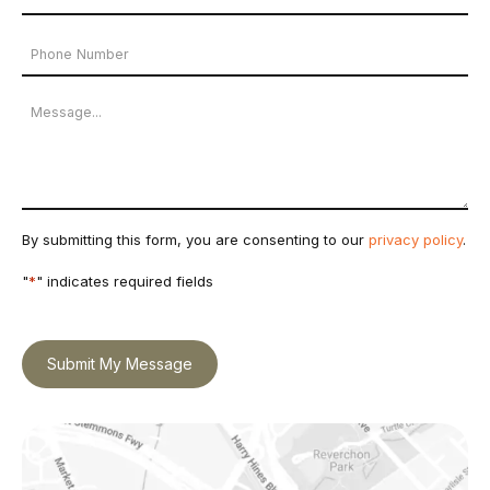
Address
Phone
*
Number
Message
By submitting this form, you are consenting to our
privacy policy
.
"
*
" indicates required fields
Submit My Message