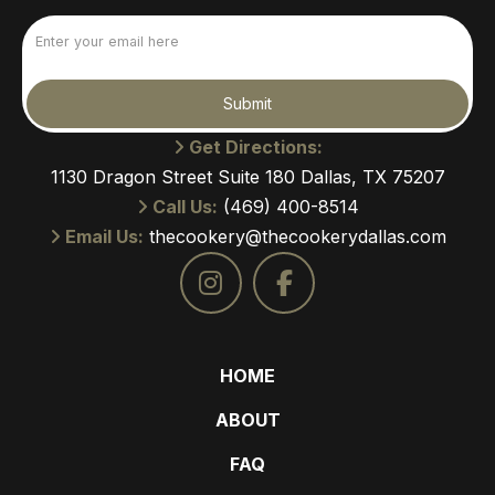
Email
(Required)
Submit
Get Directions:
1130 Dragon Street Suite 180 Dallas, TX 75207
Call Us:
(469) 400-8514
Email Us:
thecookery@thecookerydallas.com
HOME
ABOUT
FAQ