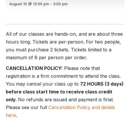
August 15 @ 12:00 pm
-
3:00 pm
All of our classes are hands-on, and are about three
hours long. Tickets are per-person. For two people,
you must purchase 2 tickets. Tickets limited to a
maximum of 8 per person per order.
CANCELLATION POLICY:
Please note that
registration is a firm commitment to attend the class.
You may cancel your class up to
72 HOURS (3 days)
before class start time to receive class credit
only.
No refunds are issued and payment is final.
Please see our full
Cancellation Policy and details
here
.