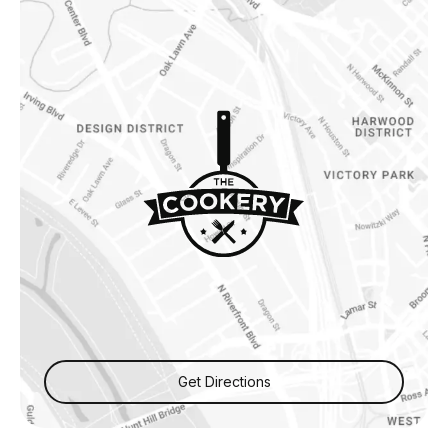
Get Directions