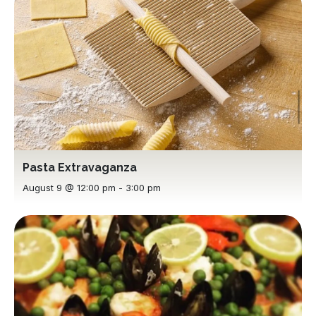
Pasta Extravaganza
August 9 @ 12:00 pm
-
3:00 pm