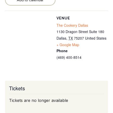
VENUE
The Cookery Dallas
1130 Dragon Street Suite 180
Dallas
,
TX
75207
United States
+ Google Map
Phone
(469) 400-8514
Tickets
Tickets are no longer available