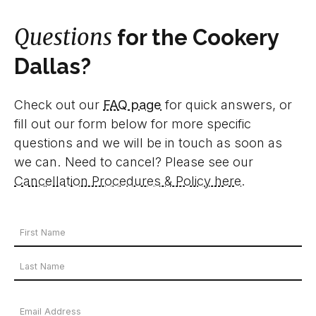
Questions
for the Cookery
Dallas?
Check out our
FAQ page
for quick answers, or
fill out our form below for more specific
questions and we will be in touch as soon as
we can. Need to cancel? Please see our
Cancellation Procedures & Policy here
.
Your
Name
First
*
Name
Last
Email
Name