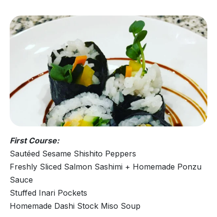
First Course:
Sautéed Sesame Shishito Peppers
Freshly Sliced Salmon Sashimi + Homemade Ponzu
Sauce
Stuffed Inari Pockets
Homemade Dashi Stock Miso Soup