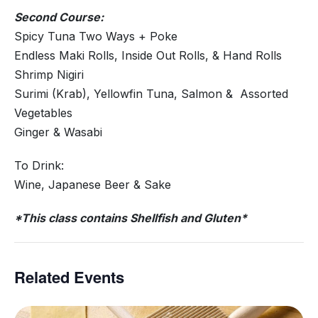
Second Course:
Spicy Tuna Two Ways + Poke
Endless Maki Rolls, Inside Out Rolls, & Hand Rolls
Shrimp Nigiri
Surimi (Krab), Yellowfin Tuna, Salmon & Assorted
Vegetables
Ginger & Wasabi
To Drink:
Wine, Japanese Beer & Sake
*This class contains Shellfish and Gluten*
Related Events