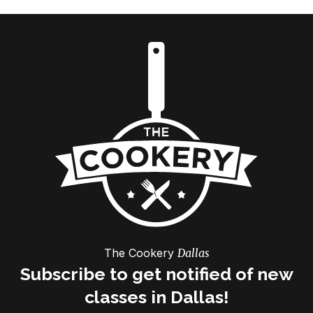
The Cookery
Dallas
Subscribe to get notified of new
classes in Dallas!