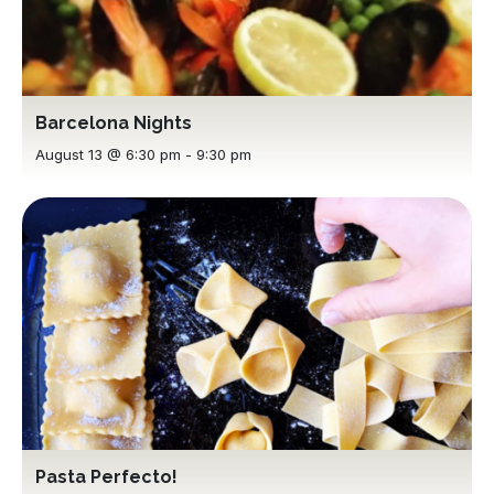
Barcelona Nights
August 13 @ 6:30 pm
-
9:30 pm
Pasta Perfecto!