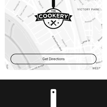
Get Directions