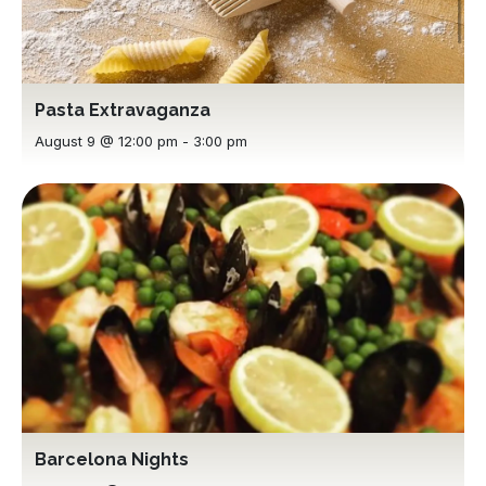
Pasta Extravaganza
August 9 @ 12:00 pm
-
3:00 pm
Barcelona Nights