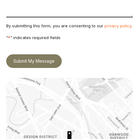
By submitting this form, you are consenting to our
privacy policy
.
"
*
" indicates required fields
Submit My Message