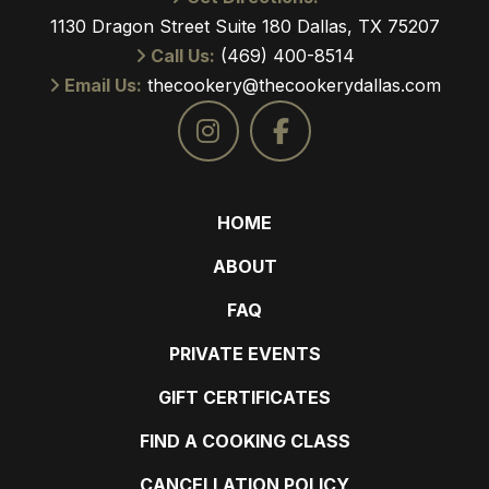
1130 Dragon Street Suite 180 Dallas, TX 75207
Call Us:
(469) 400-8514
Email Us:
thecookery@thecookerydallas.com
HOME
ABOUT
FAQ
PRIVATE EVENTS
GIFT CERTIFICATES
FIND A COOKING CLASS
CANCELLATION POLICY