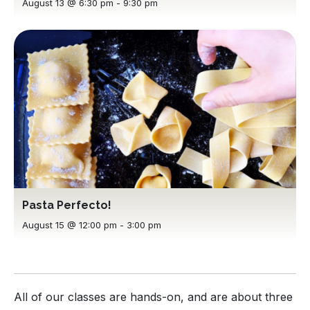
August 13 @ 6:30 pm
-
9:30 pm
Pasta Perfecto!
August 15 @ 12:00 pm
-
3:00 pm
All of our classes are hands-on, and are about three