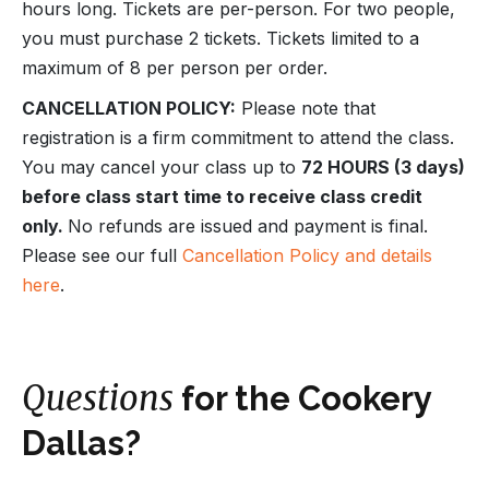
hours long. Tickets are per-person. For two people,
you must purchase 2 tickets. Tickets limited to a
maximum of 8 per person per order.
CANCELLATION POLICY:
Please note that
registration is a firm commitment to attend the class.
You may cancel your class up to
72 HOURS (3 days)
before class start time to receive class credit
only.
No refunds are issued and payment is final.
Please see our full
Cancellation Policy and details
here
.
Questions
for the Cookery
Dallas?