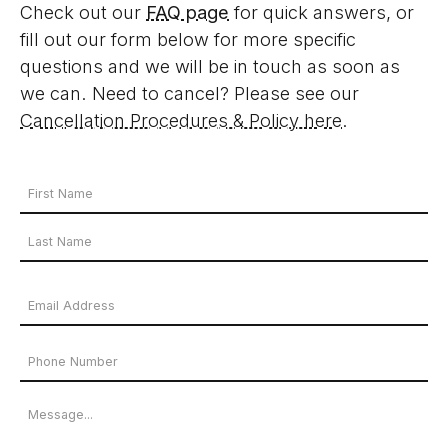
Check out our
FAQ page
for quick answers, or
fill out our form below for more specific
questions and we will be in touch as soon as
we can. Need to cancel? Please see our
Cancellation Procedures & Policy here
.
Your
Name
First
*
Name
Last
Email
Name
Address
Phone
*
Number
Message