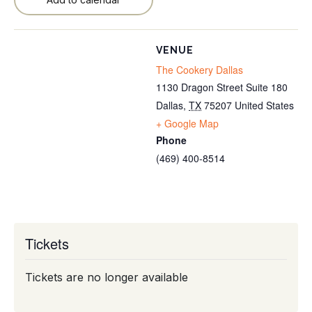
VENUE
The Cookery Dallas
1130 Dragon Street Suite 180
Dallas
,
TX
75207
United States
+ Google Map
Phone
(469) 400-8514
Tickets
Tickets are no longer available