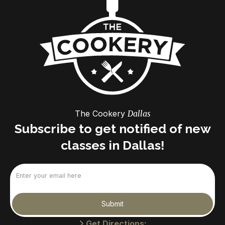
The Cookery
Dallas
Subscribe to get notified of new
classes in Dallas!
Email
(Required)
Submit
Get Directions: