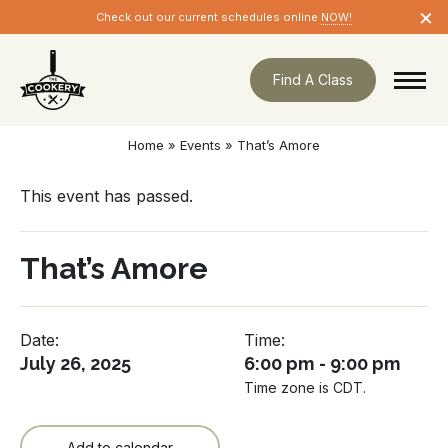
Skip
×
Check out our current schedules online
NOW!
navigation
Find A Class
Home
»
Events
»
That’s Amore
This event has passed.
That’s Amore
Date:
Time:
July 26, 2025
6:00 pm - 9:00 pm
Time zone is CDT.
Add to calendar