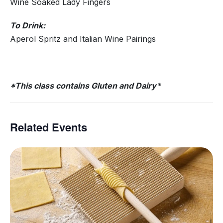
Wine Soaked Lady Fingers
To Drink:
Aperol Spritz and Italian Wine Pairings
*This class contains Gluten and Dairy*
Related Events