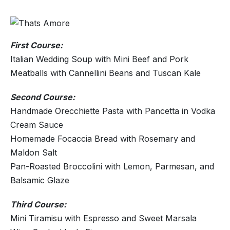
First Course:
Italian Wedding Soup with Mini Beef and Pork
Meatballs with Cannellini Beans and Tuscan Kale
Second Course:
Handmade Orecchiette Pasta with Pancetta in Vodka
Cream Sauce
Homemade Focaccia Bread with Rosemary and
Maldon Salt
Pan-Roasted Broccolini with Lemon, Parmesan, and
Balsamic Glaze
Third Course:
Mini Tiramisu with Espresso and Sweet Marsala