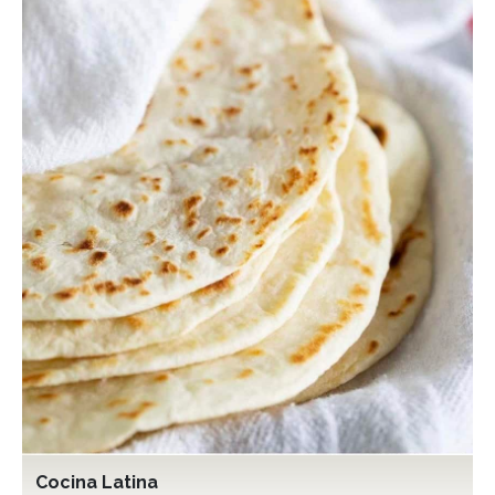
Cocina Latina