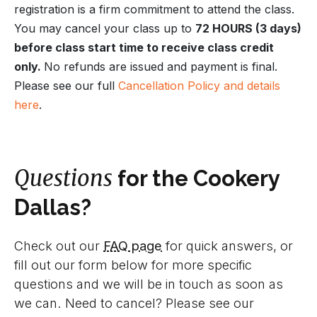
registration is a firm commitment to attend the class.
You may cancel your class up to
72 HOURS (3 days)
before class start time to receive class credit
only.
No refunds are issued and payment is final.
Please see our full
Cancellation Policy and details
here
.
Questions
for the Cookery
Dallas?
Check out our
FAQ page
for quick answers, or
fill out our form below for more specific
questions and we will be in touch as soon as
we can. Need to cancel? Please see our