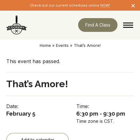
Skip
×
Check out our current schedules online
NOW!
navigation
Find A Class
Home
»
Events
»
That’s Amore!
This event has passed.
That’s Amore!
Date:
Time:
February 5
6:30 pm - 9:30 pm
Time zone is CST.
Add to calendar