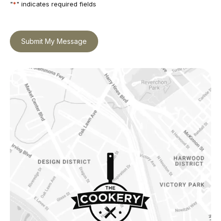
"
*
" indicates required fields
Submit My Message