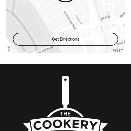
Get Directions