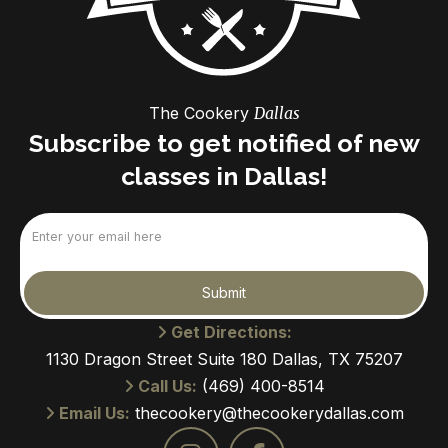
The Cookery
Dallas
Subscribe to get notified of new
classes in Dallas!
Email
(Required)
Submit
Get Directions:
1130 Dragon Street Suite 180 Dallas, TX 75207
Call Us:
(469) 400-8514
Email Us:
thecookery@thecookerydallas.com