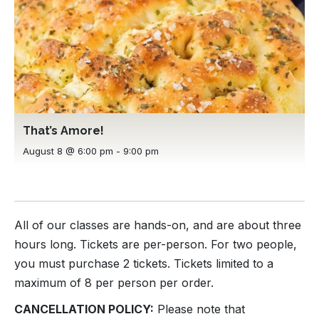
That’s Amore!
August 8 @ 6:00 pm
-
9:00 pm
All of our classes are hands-on, and are about three
hours long. Tickets are per-person. For two people,
you must purchase 2 tickets. Tickets limited to a
maximum of 8 per person per order.
CANCELLATION POLICY:
Please note that