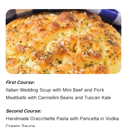
First Course:
Italian Wedding Soup with Mini Beef and Pork
Meatballs with Cannellini Beans and Tuscan Kale
Second Course:
Handmade Orecchiette Pasta with Pancetta in Vodka
Cream Sauce