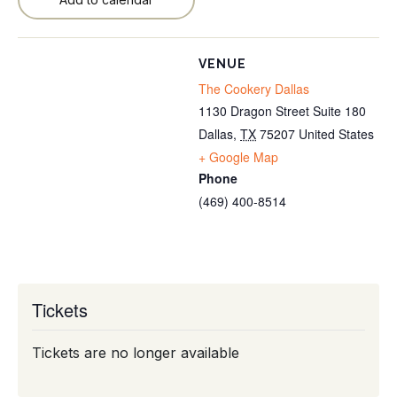
VENUE
The Cookery Dallas
1130 Dragon Street Suite 180
Dallas
,
TX
75207
United States
+ Google Map
Phone
(469) 400-8514
Tickets
Tickets are no longer available