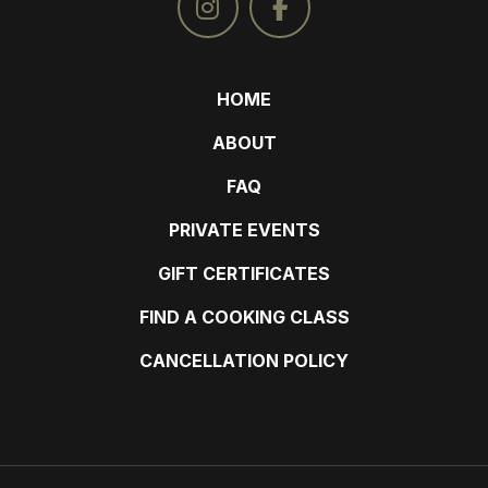
HOME
ABOUT
FAQ
PRIVATE EVENTS
GIFT CERTIFICATES
FIND A COOKING CLASS
CANCELLATION POLICY