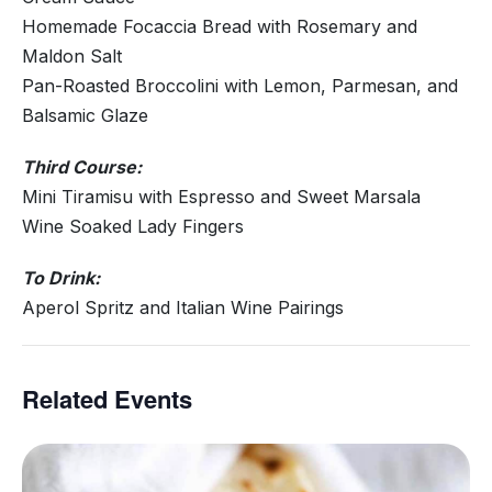
Homemade Focaccia Bread with Rosemary and
Maldon Salt
Pan-Roasted Broccolini with Lemon, Parmesan, and
Balsamic Glaze
Third Course:
Mini Tiramisu with Espresso and Sweet Marsala
Wine Soaked Lady Fingers
To Drink:
Aperol Spritz and Italian Wine Pairings
Related Events