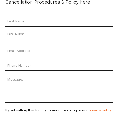
Cancellation Procedures & Policy here
.
Your
Name
First
*
Name
Last
Email
Name
Address
Phone
*
Number
Message
By submitting this form, you are consenting to our
privacy policy
.