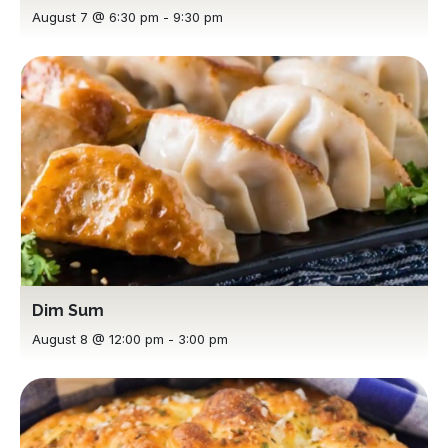
August 7 @ 6:30 pm
-
9:30 pm
Dim Sum
August 8 @ 12:00 pm
-
3:00 pm